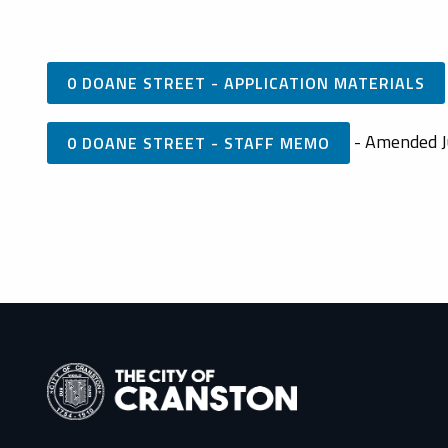
0 DOANE STREET - APPLICATION MATERIALS
- Amended J
0 DOANE STREET - STAFF MEMO