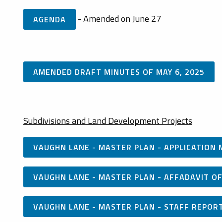
- Amended on June 27
AGENDA
AMENDED DRAFT MINUTES OF MAY 6, 2025
Subdivisions and Land Development Projects
VAUGHN LANE - MASTER PLAN - APPLICATION 
VAUGHN LANE - MASTER PLAN - AFFADAVIT O
VAUGHN LANE - MASTER PLAN - STAFF REPOR