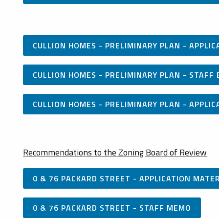
CULLION HOMES - PRELIMINARY PLAN - APPLI
CULLION HOMES - PRELIMINARY PLAN - STAFF 
CULLION HOMES - PRELIMINARY PLAN - APPL
Recommendations to the Zoning Board of Review
0 & 76 PACKARD STREET - APPLICATION MATE
0 & 76 PACKARD STREET - STAFF MEMO