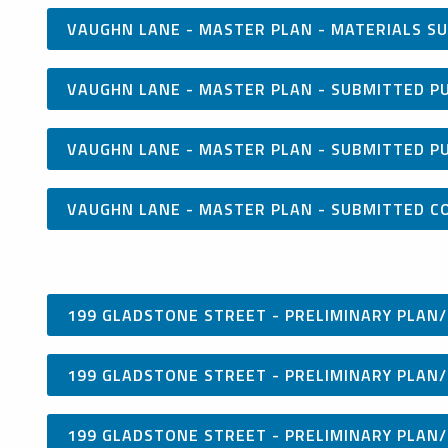
VAUGHN LANE - MASTER PLAN - MATERIALS SU
VAUGHN LANE - MASTER PLAN - SUBMITTED P
VAUGHN LANE - MASTER PLAN - SUBMITTED P
VAUGHN LANE - MASTER PLAN - SUBMITTED C
199 GLADSTONE STREET - PRELIMINARY PLAN/
199 GLADSTONE STREET - PRELIMINARY PLAN/
199 GLADSTONE STREET - PRELIMINARY PLAN