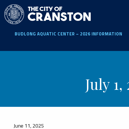
Skip
to
main
content
BUDLONG AQUATIC CENTER – 2026 INFORMATION
July 1
June 11, 2025