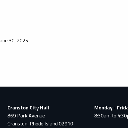
une 30, 2025
Cranston City Hall
Monday - Frid
869 Park Avenue
8:30am to 4:3
Cranston, Rhode Island 02910