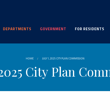
DEPARTMENTS
GOVERNMENT
FOR RESIDENTS
HOME
JULY 1, 2025 CITY PLAN COMMISSION
, 2025 City Plan Com