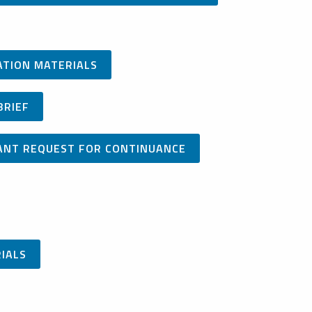
CATION MATERIALS
BRIEF
ICANT REQUEST FOR CONTINUANCE
RIALS