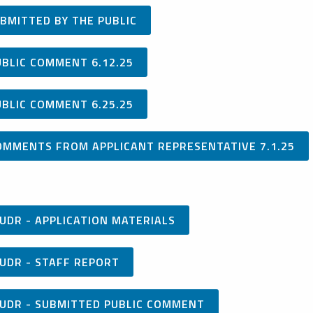
BMITTED BY THE PUBLIC
UBLIC COMMENT 6.12.25
UBLIC COMMENT 6.25.25
OMMENTS FROM APPLICANT REPRESENTATIVE 7.1.25
UDR - APPLICATION MATERIALS
UDR - STAFF REPORT
/UDR - SUBMITTED PUBLIC COMMENT