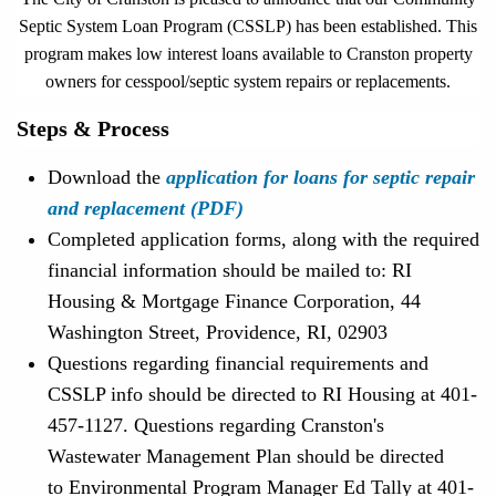
Septic System Loan Program (CSSLP) has been established. This
program makes low interest loans available to Cranston property
owners for cesspool/septic system repairs or replacements.
Steps & Process
Download the
application for loans for septic repair
and replacement (PDF)
Completed application forms, along with the required
financial information should be mailed to: RI
Housing & Mortgage Finance Corporation, 44
Washington Street, Providence, RI, 02903
Questions regarding financial requirements and
CSSLP info should be directed to RI Housing at 401-
457-1127. Questions regarding Cranston's
Wastewater Management Plan should be directed
to Environmental Program Manager Ed Tally at 401-