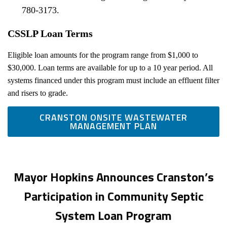
780-3173.
CSSLP Loan Terms
Eligible loan amounts for the program range from $1,000 to
$30,000. Loan terms are available for up to a 10 year period. All
systems financed under this program must include an effluent filter
and risers to grade.
CRANSTON ONSITE WASTEWATER
MANAGEMENT PLAN
Mayor Hopkins Announces Cranston’s
Participation in Community Septic
System Loan Program