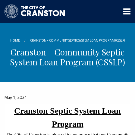
Skip
to
main
content
HOME
CRANSTON - COMMUNITY SEPTIC SYSTEM LOAN PROGRAM (CSSLP)
Cranston - Community Septic
System Loan Program (CSSLP)
May 1, 2024
Cranston Septic System Loan
Program
The City of Cranston is pleased to announce that our Community