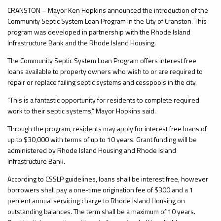
CRANSTON – Mayor Ken Hopkins announced the introduction of the
Community Septic System Loan Program in the City of Cranston. This
program was developed in partnership with the Rhode Island
Infrastructure Bank and the Rhode Island Housing.
The Community Septic System Loan Program offers interest free
loans available to property owners who wish to or are required to
repair or replace failing septic systems and cesspools in the city.
“This is a fantastic opportunity for residents to complete required
work to their septic systems,” Mayor Hopkins said.
Through the program, residents may apply for interest free loans of
up to $30,000 with terms of up to 10 years. Grant funding will be
administered by Rhode Island Housing and Rhode Island
Infrastructure Bank.
According to CSSLP guidelines, loans shall be interest free, however
borrowers shall pay a one-time origination fee of $300 and a 1
percent annual servicing charge to Rhode Island Housing on
outstanding balances. The term shall be a maximum of 10 years.