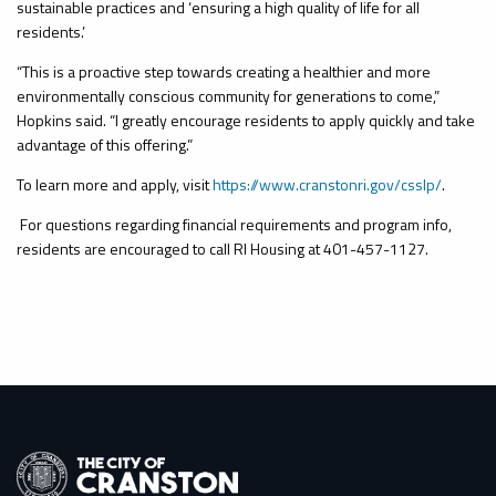
sustainable practices and ‘ensuring a high quality of life for all
residents.’
“This is a proactive step towards creating a healthier and more
environmentally conscious community for generations to come,”
Hopkins said. “I greatly encourage residents to apply quickly and take
advantage of this offering.”
To learn more and apply, visit
https://www.cranstonri.gov/csslp/
.
For questions regarding financial requirements and program info,
residents are encouraged to call RI Housing at 401-457-1127.