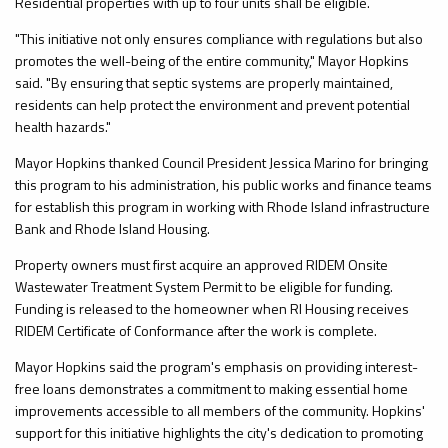
Residential properties with up to four units shall be eligible.
"This initiative not only ensures compliance with regulations but also
promotes the well-being of the entire community," Mayor Hopkins
said. "By ensuring that septic systems are properly maintained,
residents can help protect the environment and prevent potential
health hazards."
Mayor Hopkins thanked Council President Jessica Marino for bringing
this program to his administration, his public works and finance teams
for establish this program in working with Rhode Island infrastructure
Bank and Rhode Island Housing.
Property owners must first acquire an approved RIDEM Onsite
Wastewater Treatment System Permit to be eligible for funding.
Funding is released to the homeowner when RI Housing receives
RIDEM Certificate of Conformance after the work is complete.
Mayor Hopkins said the program's emphasis on providing interest-
free loans demonstrates a commitment to making essential home
improvements accessible to all members of the community. Hopkins'
support for this initiative highlights the city's dedication to promoting