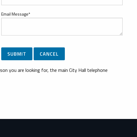
Email Message*
son you are looking for, the main City Hall telephone