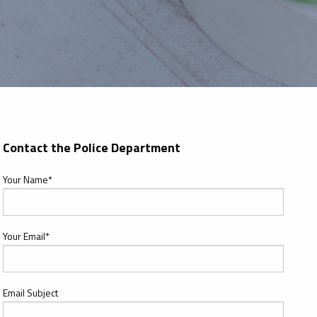
Contact the Police Department
Your Name*
Your Email*
Email Subject