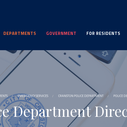
DEPARTMENTS
GOVERNMENT
FOR RESIDENTS
MENTS
EMERGENCY SERVICES
CRANSTON POLICE DEPARTMENT
POLICE D
ce Department Dire