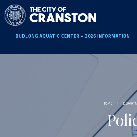
Skip
to
main
content
BUDLONG AQUATIC CENTER – 2026 INFORMATION
HOME
DEPART
Poli