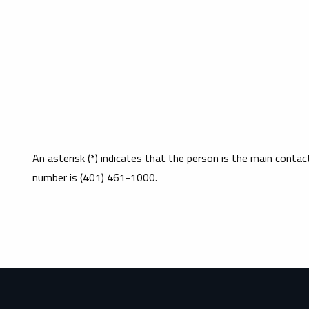
An asterisk (*) indicates that the person is the main conta
number is (401) 461-1000.