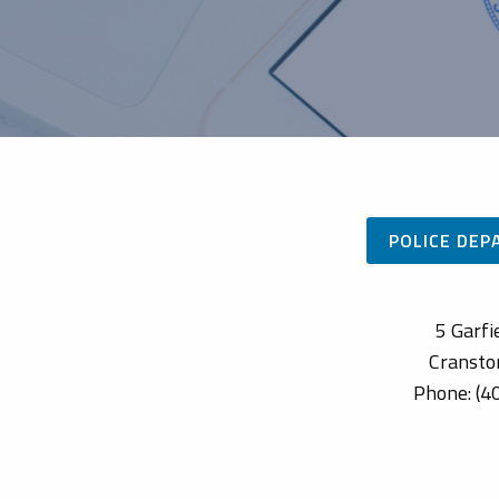
POLICE DE
5 Garfi
Cransto
Phone: (4