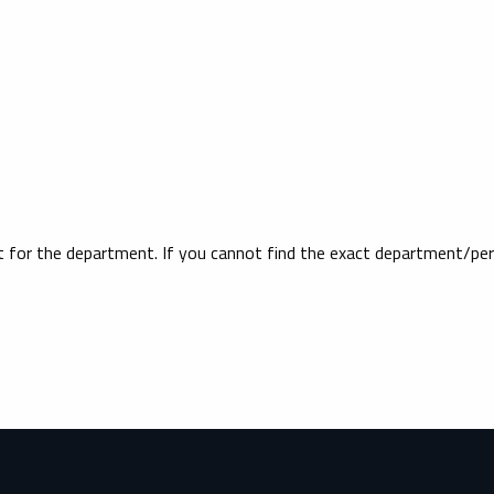
ct for the department. If you cannot find the exact department/per