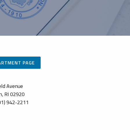
PARTMENT PAGE
eld Avenue
n, RI 02920
01) 942-2211