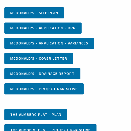
MCDONALD'S - SITE PLAN
MCDONALD'S - APPLICATION - DPR
MCDONALD'S - APPLICATION - VARIANCES
MCDONALD'S - COVER LETTER
MCDONALD'S - DRAINAGE REPORT
MCDONALD'S - PROJECT NARRATIVE
THE ALMBERG PLAT - PLAN
THE ALMBERG PLAT - PROJECT NARRATIVE