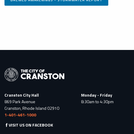
Cranston City Hall
Monday - Friday
869 Park Avenue
8:30am to 4:30pm
Cranston, Rhode Island 02910
1-401-461-1000
VISIT US ON FACEBOOK