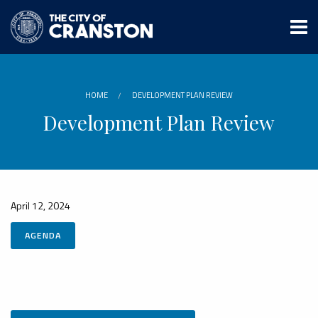
Skip
to
main
content
HOME
DEVELOPMENT PLAN REVIEW
Development Plan Review
April 12, 2024
AGENDA