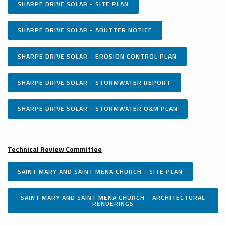
SHARPE DRIVE SOLAR - SITE PLAN
SHARPE DRIVE SOLAR - ABUTTER NOTICE
SHARPE DRIVE SOLAR - EROSION CONTROL PLAN
SHARPE DRIVE SOLAR - STORMWATER REPORT
SHARPE DRIVE SOLAR - STORMWATER O&M PLAN
Technical Review Committee
SAINT MARY AND SAINT MENA CHURCH - SITE PLAN
SAINT MARY AND SAINT MENA CHURCH - ARCHITECTURAL
RENDERINGS