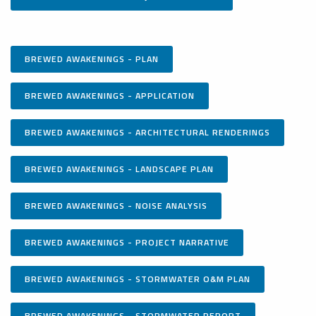
BREWED AWAKENINGS - PLAN
BREWED AWAKENINGS - APPLICATION
BREWED AWAKENINGS - ARCHITECTURAL RENDERINGS
BREWED AWAKENINGS - LANDSCAPE PLAN
BREWED AWAKENINGS - NOISE ANALYSIS
BREWED AWAKENINGS - PROJECT NARRATIVE
BREWED AWAKENINGS - STORMWATER O&M PLAN
BREWED AWAKENINGS - STORMWATER REPORT