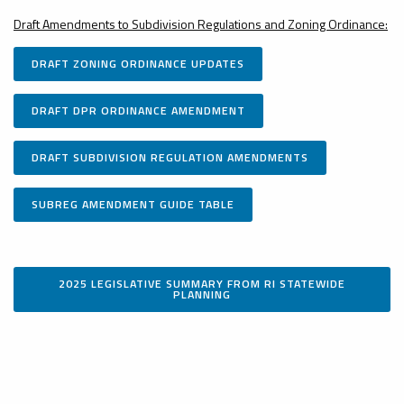
Draft Amendments to Subdivision Regulations and Zoning Ordinance:
DRAFT ZONING ORDINANCE UPDATES
DRAFT DPR ORDINANCE AMENDMENT
DRAFT SUBDIVISION REGULATION AMENDMENTS
SUBREG AMENDMENT GUIDE TABLE
2025 LEGISLATIVE SUMMARY FROM RI STATEWIDE
PLANNING