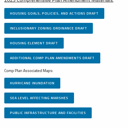
HOUSING GOALS, POLICIES, AND ACTIONS DRAFT
INCLUSIONARY ZONING ORDINANCE DRAFT
HOUSING ELEMENT DRAFT
ADDITIONAL COMP PLAN AMENDMENTS DRAFT
Comp Plan Associated Maps:
HURRICANE INUNDATION
SEA LEVEL AFFECTING MARSHES
PUBLIC INFRASTRUCTURE AND FACILITIES