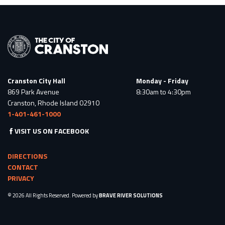
Cranston City Hall
Monday - Friday
869 Park Avenue
8:30am to 4:30pm
Cranston, Rhode Island 02910
1-401-461-1000
VISIT US ON FACEBOOK
DIRECTIONS
CONTACT
PRIVACY
© 2026 All Rights Reserved. Powered by
BRAVE RIVER SOLUTIONS