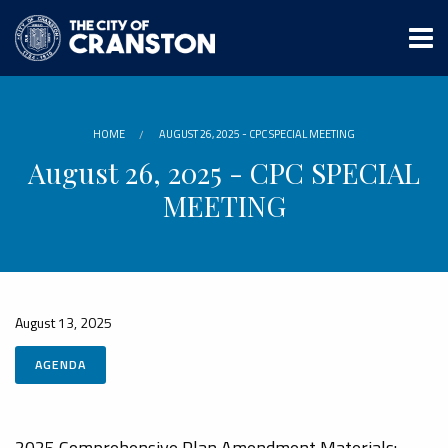
Skip
to
main
content
HOME
AUGUST 26, 2025 - CPC SPECIAL MEETING
August 26, 2025 - CPC SPECIAL
MEETING
August 13, 2025
AGENDA
2025 Comprehensive Plan Amendment Materials: