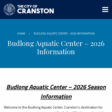
Skip
to
main
content
HOME
BUDLONG AQUATIC CENTER – 2026 INFORMATION
Budlong Aquatic Center – 2026
Information
Budlong Aquatic Center – 2026 Season
Information
Welcome to the Budlong Aquatic Center, Cranston's destination for