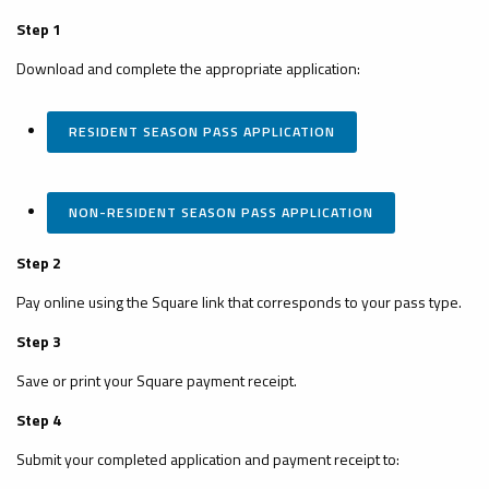
Step 1
Download and complete the appropriate application:
RESIDENT SEASON PASS APPLICATION
NON-RESIDENT SEASON PASS APPLICATION
Step 2
Pay online using the Square link that corresponds to your pass type.
Step 3
Save or print your Square payment receipt.
Step 4
Submit your completed application and payment receipt to: