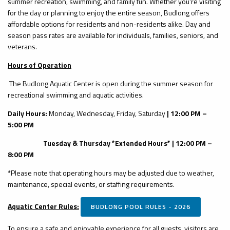
summer recreation, swimming, and family fun. Whether you're visiting
for the day or planning to enjoy the entire season, Budlong offers
affordable options for residents and non-residents alike. Day and
season pass rates are available for individuals, families, seniors, and
veterans.
Hours of Operation
The Budlong Aquatic Center is open during the summer season for
recreational swimming and aquatic activities.
Daily Hours:
Monday, Wednesday, Friday, Saturday
| 12:00 PM –
5:00 PM
Tuesday & Thursday *Extended Hours* | 12:00 PM –
8:00 PM
*Please note that operating hours may be adjusted due to weather,
maintenance, special events, or staffing requirements.
Aquatic Center Rules:
BUDLONG POOL RULES - 2026
To ensure a safe and enjoyable experience for all guests, visitors are