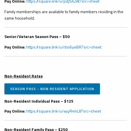
Pay Online:
https://square.link/u/pdj5A2At?src=sheet
Family memberships are available to family members residing in the
same household.
Senior/Veteran Season Pass – $50
Pay Online:
https://square.link/u/rbo6yeBR?src=sheet
Non-Resident Rates
SEASON PASS - NON RESIDENT APPLICATION
Non-Resident Individual Pass – $125
Pay Online:
https://square.link/u/wjyR4hL8?src=sheet
Non-Resident Family Pass – $250