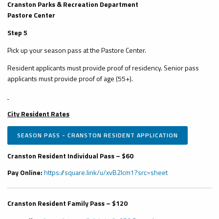
Cranston Parks & Recreation Department
Pastore Center
Step 5
Pick up your season pass at the Pastore Center.
Resident applicants must provide proof of residency. Senior pass
applicants must provide proof of age (55+).
City Resident Rates
SEASON PASS - CRANSTON RESIDENT APPLICATION
Cranston Resident Individual Pass – $60
Pay Online:
https://square.link/u/xvB2Icm1?src=sheet
Cranston Resident Family Pass – $120