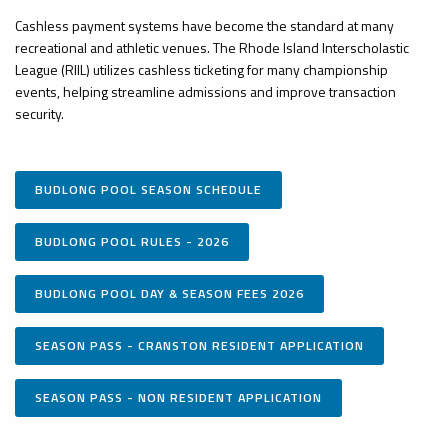
Cashless payment systems have become the standard at many
recreational and athletic venues. The Rhode Island Interscholastic
League (RIIL) utilizes cashless ticketing for many championship
events, helping streamline admissions and improve transaction
security.
BUDLONG POOL SEASON SCHEDULE
BUDLONG POOL RULES - 2026
BUDLONG POOL DAY & SEASON FEES 2026
SEASON PASS - CRANSTON RESIDENT APPLICATION
SEASON PASS - NON RESIDENT APPLICATION