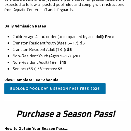
expected to follow all posted pool rules and comply with instructions
from Aquatic Center staff and lifeguards.
Daily Admission Rates
Children age 4 and under (accompanied by an adult):
Free
Cranston Resident Youth (Ages 5–17):
$5
Cranston Resident Adult (18+):
$8
Non-Resident Youth (Ages 5–17):
$10
Non-Resident Adult (18+):
$15
Seniors (55+) / Veterans:
$5
View Complete Fee Schedule:
BUDLONG POOL DAY & SEASON PASS FEES 2026
Purchase a Season Pass!
How to Obtain Your Season Pass...