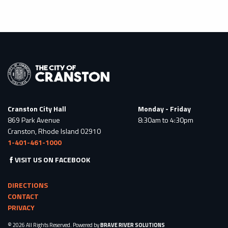
Cranston City Hall
Monday - Friday
869 Park Avenue
8:30am to 4:30pm
Cranston, Rhode Island 02910
1-401-461-1000
VISIT US ON FACEBOOK
DIRECTIONS
CONTACT
PRIVACY
© 2026 All Rights Reserved. Powered by
BRAVE RIVER SOLUTIONS