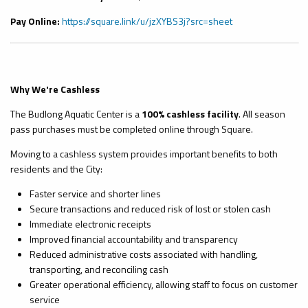
Pay Online:
https://square.link/u/jzXYBS3j?src=sheet
Why We're Cashless
The Budlong Aquatic Center is a
100% cashless facility
. All season
pass purchases must be completed online through Square.
Moving to a cashless system provides important benefits to both
residents and the City:
Faster service and shorter lines
Secure transactions and reduced risk of lost or stolen cash
Immediate electronic receipts
Improved financial accountability and transparency
Reduced administrative costs associated with handling,
transporting, and reconciling cash
Greater operational efficiency, allowing staff to focus on customer
service