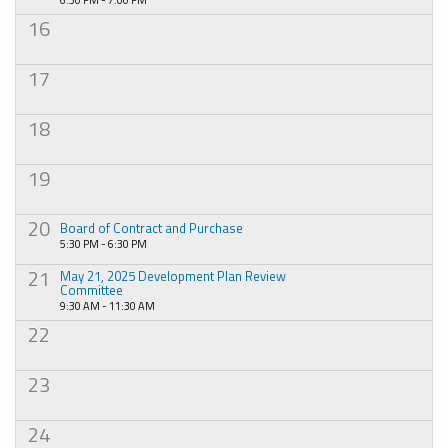
16
17
18
19
20
Board of Contract and Purchase
5:30 PM - 6:30 PM
21
May 21, 2025 Development Plan Review
Committee
9:30 AM - 11:30 AM
22
23
24