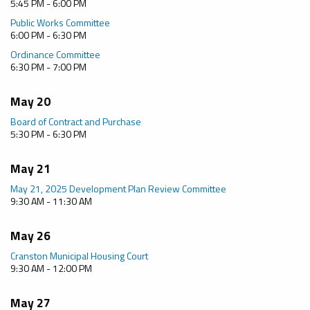
5:45 PM - 6:00 PM
Public Works Committee
6:00 PM - 6:30 PM
Ordinance Committee
6:30 PM - 7:00 PM
May 20
Board of Contract and Purchase
5:30 PM - 6:30 PM
May 21
May 21, 2025 Development Plan Review Committee
9:30 AM - 11:30 AM
May 26
Cranston Municipal Housing Court
9:30 AM - 12:00 PM
May 27