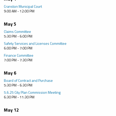
Cranston Municipal Court
9:00 AM - 12:00 PM
May 5
Claims Committee
5:30 PM - 6:00 PM
Safety Services and Licenses Committee
6:00 PM - 7:00 PM
Finance Committee
7:00 PM - 7:30 PM
May 6
Board of Contract and Purchase
5:30 PM - 6:30 PM
5.6.25 City Plan Commission Meeting
6:30 PM - 11:30 PM
May 12