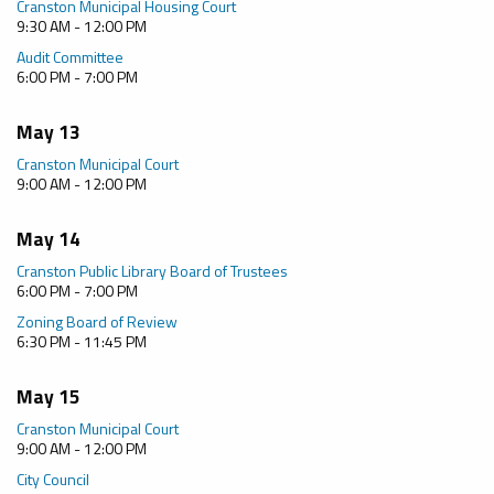
Cranston Municipal Housing Court
9:30 AM - 12:00 PM
Audit Committee
6:00 PM - 7:00 PM
May 13
Cranston Municipal Court
9:00 AM - 12:00 PM
May 14
Cranston Public Library Board of Trustees
6:00 PM - 7:00 PM
Zoning Board of Review
6:30 PM - 11:45 PM
May 15
Cranston Municipal Court
9:00 AM - 12:00 PM
City Council