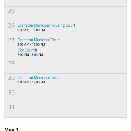
25
26
Cranston Municipal Housing Court
9:30 AM - 12:00 PM
27
Cranston Municipal Court
9:00 AM - 12:00 PM
City Council
7:00 PM - 8:00 PM
28
29
Cranston Municipal Court
9:00 AM - 12:00 PM
30
31
May 1