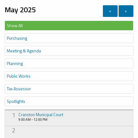
May 2025
<
>
Show All
Purchasing
Meeting & Agenda
Planning
Public Works
Tax Assessor
Spotlights
1
Cranston Municipal Court
9:00 AM - 12:00 PM
2