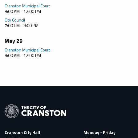
Cranston Municipal Court
9:00 AM - 12:00 PM
City Council
7:00 PM - 8:00 PM
May 29
Cranston Municipal Court
9:00 AM - 12:00 PM
Cranston City Hall
Monday - Friday