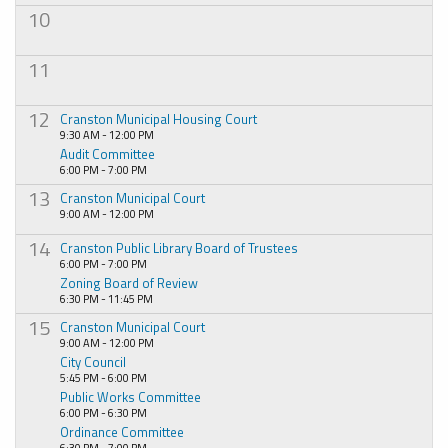
10
11
12
Cranston Municipal Housing Court
9:30 AM - 12:00 PM
Audit Committee
6:00 PM - 7:00 PM
13
Cranston Municipal Court
9:00 AM - 12:00 PM
14
Cranston Public Library Board of Trustees
6:00 PM - 7:00 PM
Zoning Board of Review
6:30 PM - 11:45 PM
15
Cranston Municipal Court
9:00 AM - 12:00 PM
City Council
5:45 PM - 6:00 PM
Public Works Committee
6:00 PM - 6:30 PM
Ordinance Committee
6:30 PM - 7:00 PM