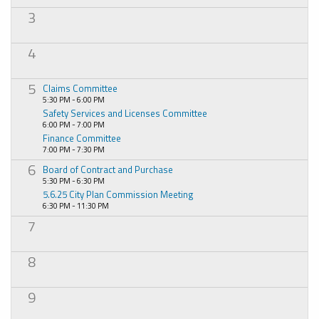
3
4
5
Claims Committee
5:30 PM - 6:00 PM
Safety Services and Licenses Committee
6:00 PM - 7:00 PM
Finance Committee
7:00 PM - 7:30 PM
6
Board of Contract and Purchase
5:30 PM - 6:30 PM
5.6.25 City Plan Commission Meeting
6:30 PM - 11:30 PM
7
8
9