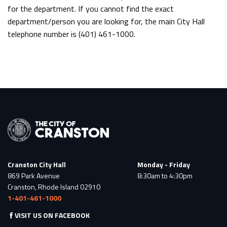
for the department. If you cannot find the exact
department/person you are looking for, the main City Hall
telephone number is (401) 461-1000.
Cranston City Hall
Monday - Friday
869 Park Avenue
8:30am to 4:30pm
Cranston, Rhode Island 02910
1-401-461-1000
VISIT US ON FACEBOOK