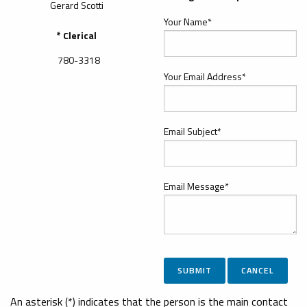
Gerard Scotti
Your Name*
* Clerical
780-3318
Your Email Address*
Email Subject*
Email Message*
An asterisk (*) indicates that the person is the main contact