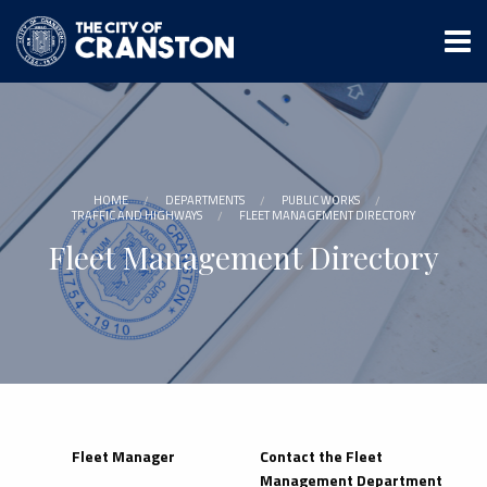
Skip
to
main
content
HOME
DEPARTMENTS
PUBLIC WORKS
TRAFFIC AND HIGHWAYS
FLEET MANAGEMENT DIRECTORY
Fleet Management Directory
Fleet Manager
Contact the Fleet
Management Department