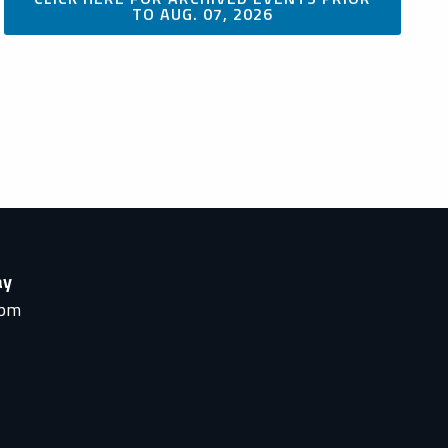
TO AUG. 07, 2026
ay
0pm