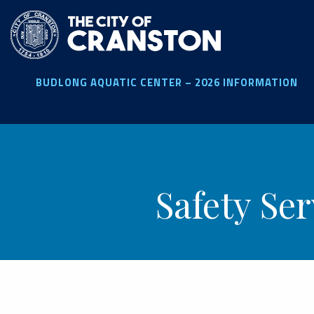
Skip
to
main
content
BUDLONG AQUATIC CENTER – 2026 INFORMATION
Safety Se