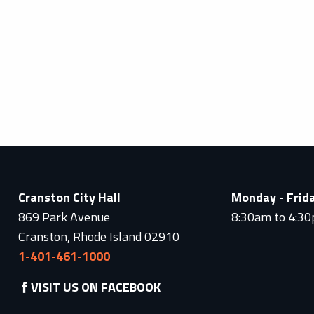
Cranston City Hall
Monday - Frid
869 Park Avenue
8:30am to 4:3
Cranston, Rhode Island 02910
1-401-461-1000
VISIT US ON FACEBOOK