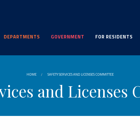
DEPARTMENTS
GOVERNMENT
FOR RESIDENTS
HOME
SAFETY SERVICES AND LICENSES COMMITTEE
rvices and Licenses