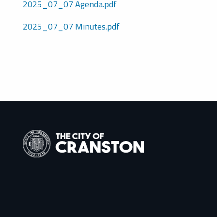
2025_07_07 Agenda.pdf
2025_07_07 Minutes.pdf