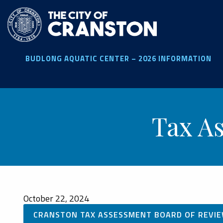
Skip
to
main
content
BUDLONG AQUATIC CENTER – 2026 INFORMATION
Tax A
October 22, 2024
CRANSTON TAX ASSESSMENT BOARD OF REVIE