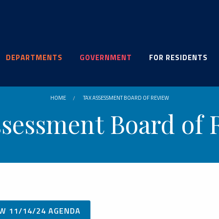
DEPARTMENTS
GOVERNMENT
FOR RESIDENTS
HOME
TAX ASSESSMENT BOARD OF REVIEW
ssessment Board of 
W 11/14/24 AGENDA