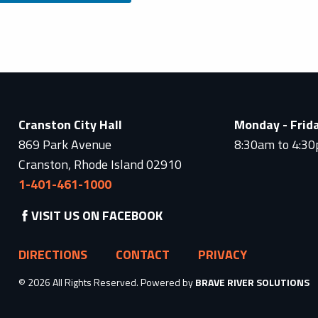
Cranston City Hall
Monday - Frid
869 Park Avenue
8:30am to 4:3
Cranston, Rhode Island 02910
1-401-461-1000
VISIT US ON FACEBOOK
DIRECTIONS
CONTACT
PRIVACY
© 2026 All Rights Reserved. Powered by
BRAVE RIVER SOLUTIONS