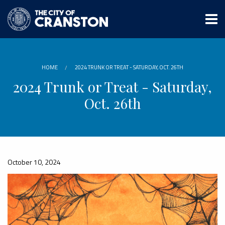
Skip
to
main
content
HOME
2024 TRUNK OR TREAT - SATURDAY, OCT. 26TH
2024 Trunk or Treat - Saturday,
Oct. 26th
October 10, 2024