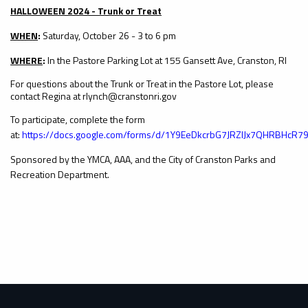
HALLOWEEN 2024 - Trunk or Treat
WHEN
:
Saturday, October 26 - 3 to 6 pm
WHERE
:
In the Pastore Parking Lot at 155 Gansett Ave, Cranston, RI
For questions about the Trunk or Treat in the Pastore Lot, please
contact Regina at rlynch@cranstonri.gov
To participate, complete the form
at:
https://docs.google.com/forms/d/1Y9EeDkcrbG7JRZlJx7QHRBHcR7
Sponsored by the YMCA, AAA, and the City of Cranston Parks and
Recreation Department.