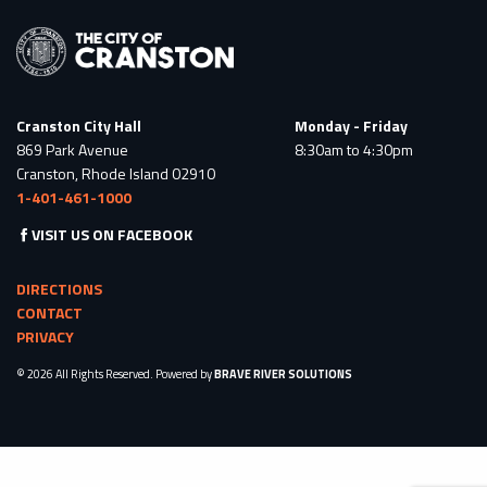
Cranston City Hall
Monday - Friday
869 Park Avenue
8:30am to 4:30pm
Cranston, Rhode Island 02910
1-401-461-1000
VISIT US ON FACEBOOK
DIRECTIONS
CONTACT
PRIVACY
© 2026 All Rights Reserved. Powered by
BRAVE RIVER SOLUTIONS