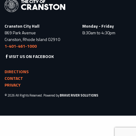
Cranston City Hall
Monday - Friday
869 Park Avenue
8:30am to 4:30pm
Cranston, Rhode Island 02910
1-401-461-1000
VISIT US ON FACEBOOK
DIRECTIONS
CONTACT
PRIVACY
© 2026 All Rights Reserved. Powered by
BRAVE RIVER SOLUTIONS