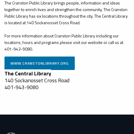
The Cranston Public Library brings people, information and ideas
together to enrich lives and strengthen the community. The Cranston
Public Library has six locations throughout the city. The Central Library
is located at 140 Sockanosset Cross Road.
For more information about Cranston Public Library including our
locations, hours and programs please visit our website or call us at
401-943-9080.
The Central Library
140 Sockanosset Cross Road
401-943-9080