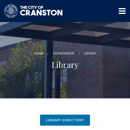
Skip
to
main
content
HOME
DEPARTMENTS
LIBRARY
Library
LIBRARY DIRECTORY