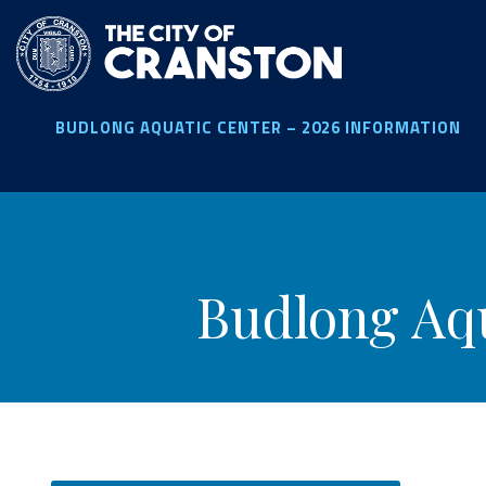
Skip
to
main
content
BUDLONG AQUATIC CENTER – 2026 INFORMATION
Budlong Aqu