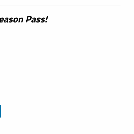
eason Pass!