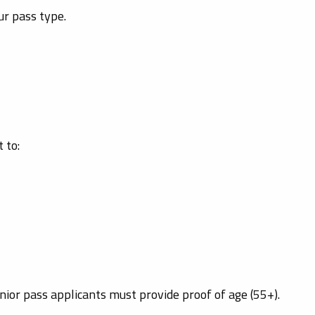
ur pass type.
 to:
nior pass applicants must provide proof of age (55+).