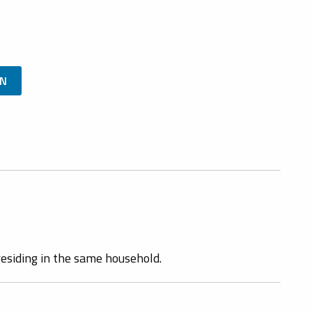
ON
esiding in the same household.