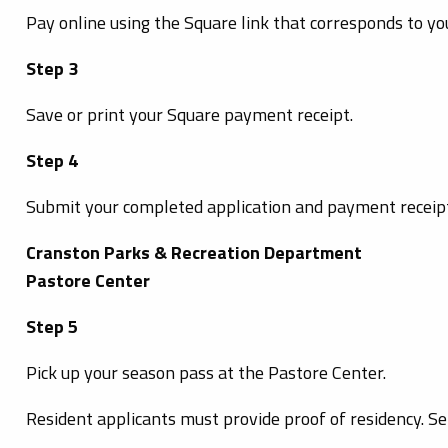
Pay online using the Square link that corresponds to yo
Step 3
Save or print your Square payment receipt.
Step 4
Submit your completed application and payment receipt
Cranston Parks & Recreation Department
Pastore Center
Step 5
Pick up your season pass at the Pastore Center.
Resident applicants must provide proof of residency. Se