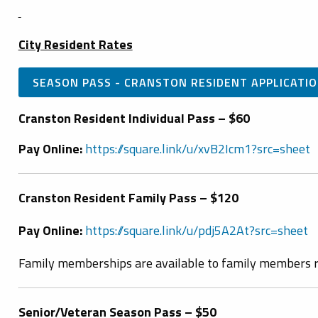
City Resident Rates
SEASON PASS - CRANSTON RESIDENT APPLICATI
Cranston Resident Individual Pass – $60
Pay Online:
https://square.link/u/xvB2Icm1?src=sheet
Cranston Resident Family Pass – $120
Pay Online:
https://square.link/u/pdj5A2At?src=sheet
Family memberships are available to family members r
Senior/Veteran Season Pass – $50