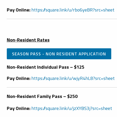
Pay Online:
https://square.link/u/rbo6yeBR?src=sheet
Non-Resident Rates
SEASON PASS - NON RESIDENT APPLICATION
Non-Resident Individual Pass – $125
Pay Online:
https://square.link/u/wjyR4hL8?src=sheet
Non-Resident Family Pass – $250
Pay Online:
https://square.link/u/jzXYBS3j?src=sheet