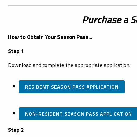
Purchase a S
How to Obtain Your Season Pass...
Step 1
Download and complete the appropriate application:
RESIDENT SEASON PASS APPLICATION
NON-RESIDENT SEASON PASS APPLICATION
Step 2