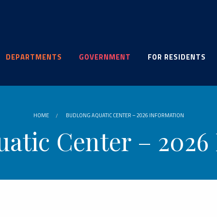
DEPARTMENTS
GOVERNMENT
FOR RESIDENTS
HOME
BUDLONG AQUATIC CENTER – 2026 INFORMATION
atic Center – 2026