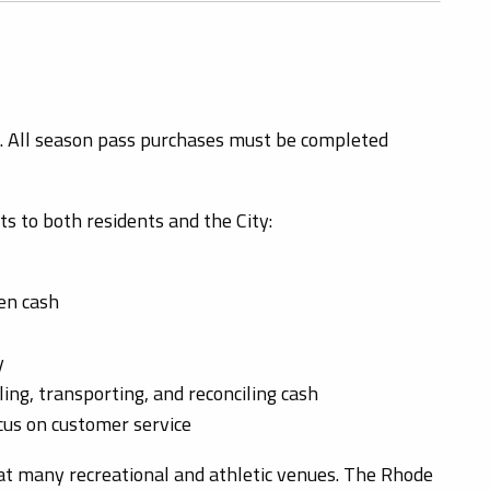
. All season pass purchases must be completed
s to both residents and the City:
len cash
y
ing, transporting, and reconciling cash
ocus on customer service
 many recreational and athletic venues. The Rhode