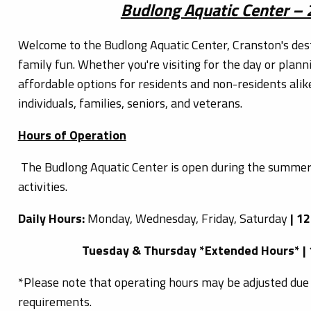
Budlong Aquatic Center –
Welcome to the Budlong Aquatic Center, Cranston's des
family fun. Whether you're visiting for the day or plann
affordable options for residents and non-residents alik
individuals, families, seniors, and veterans.
Hours of Operation
The Budlong Aquatic Center is open during the summer
activities.
Daily Hours:
Monday, Wednesday, Friday, Saturday
| 1
Tuesday & Thursday *Extended Hours* |
*Please note that operating hours may be adjusted due 
requirements.