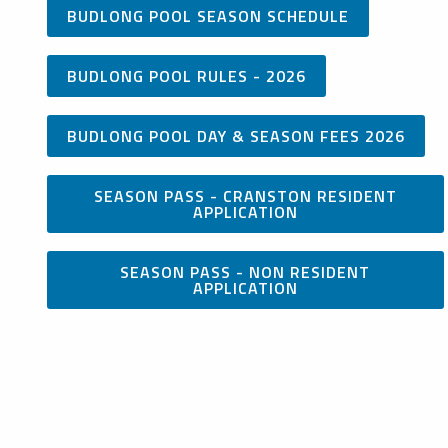
BUDLONG POOL SEASON SCHEDULE
BUDLONG POOL RULES - 2026
BUDLONG POOL DAY & SEASON FEES 2026
SEASON PASS - CRANSTON RESIDENT
APPLICATION
SEASON PASS - NON RESIDENT
APPLICATION