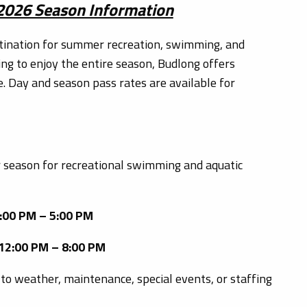
 2026 Season Information
tination for summer recreation, swimming, and
ing to enjoy the entire season, Budlong offers
e. Day and season pass rates are available for
 season for recreational swimming and aquatic
2:00 PM – 5:00 PM
 12:00 PM – 8:00 PM
to weather, maintenance, special events, or staffing