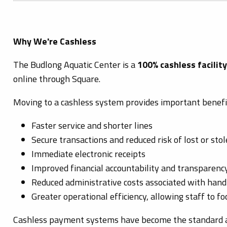
Why We're Cashless
The Budlong Aquatic Center is a
100% cashless facility
online through Square.
Moving to a cashless system provides important benefit
Faster service and shorter lines
Secure transactions and reduced risk of lost or sto
Immediate electronic receipts
Improved financial accountability and transparenc
Reduced administrative costs associated with handl
Greater operational efficiency, allowing staff to f
Cashless payment systems have become the standard at