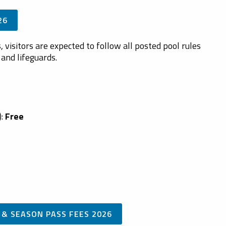
26
 visitors are expected to follow all posted pool rules
and lifeguards.
):
Free
 & SEASON PASS FEES 2026