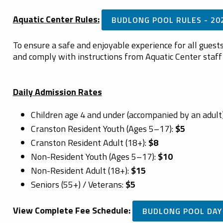
Aquatic Center Rules:
BUDLONG POOL RULES - 20
To ensure a safe and enjoyable experience for all guests,
and comply with instructions from Aquatic Center staff 
Daily Admission Rates
Children age 4 and under (accompanied by an adult
Cranston Resident Youth (Ages 5–17):
$5
Cranston Resident Adult (18+):
$8
Non-Resident Youth (Ages 5–17):
$10
Non-Resident Adult (18+):
$15
Seniors (55+) / Veterans:
$5
View Complete Fee Schedule:
BUDLONG POOL DAY