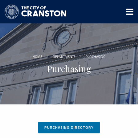
Skip
to
main
content
HOME
DEPARTMENTS
PURCHASING
Purchasing
PURCHASING DIRECTORY