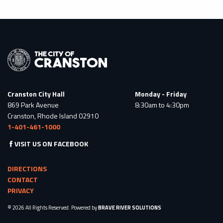
Cranston City Hall
Monday - Friday
869 Park Avenue
8:30am to 4:30pm
Cranston, Rhode Island 02910
1-401-461-1000
VISIT US ON FACEBOOK
DIRECTIONS
CONTACT
PRIVACY
© 2026 All Rights Reserved. Powered by
BRAVE RIVER SOLUTIONS