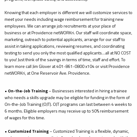
Knowing that each employer is different we will customize services to
meet your needs including wage reimbursement for training new
employees. We can arrange job recruitments at your place of
business or at Providence
netWORKri
. Our staff will coordinate space,
marketing, outreach to potential applicants, arrange for our staff to
assist in taking applications, reviewing resumes, and coordinating
testing to send you only the most qualified applicants…all at NO COST
to you! Just think of the savings in terms of time, staff and effort. To
learn more call Jim Glover at 401-861-0800 x104 or visit Providence
netWORKri
, at One Reservoir Ave. Providence.
•
On-the-Job Training
– Businesses interested in hiring a trainee
who needs a skills upgrade may be eligible for funding in the form of
On-the-Job Training (OJT). OJT programs can last between 4 weeks to
6 months. Eligible employers may receive up to 50% reimbursement
of wages for this time.
•
Customized Training
– Customized Training is a flexible, dynamic,