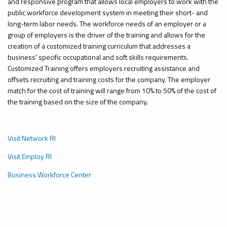
and responsive program that allows local employers to work with the
public workforce development system in meeting their short- and
long-term labor needs. The workforce needs of an employer or a
group of employers
is
the driver of the training and
allows
for the
creation of a customized training curriculum that addresses a
business’ specific occupational and soft skills requirements.
Customized Training offers employers recruiting assistance and
offsets recruiting and training costs for the company. The employer
match for the cost of training will range from 10% to 50% of the cost of
the training based on the size of the company.
Visit Network RI
Visit Employ RI
Business Workforce Center