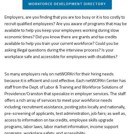
WORKFORCE DEVELOPMENT DIRECTORY
Employers, are you finding that you are too busy or it is too costly to
recruit qualified employees? Are you aware of programs that may be
available to help you keep your employees working during slow
economic times? Did you know there are grants and tax credits
available to help you train your current workforce? Could you be
asking illegal questions during the interview process? Is your
workplace safe and accessible for employees with disabilities?
So many employers rely on
netWORKri
for their hiring needs
because it is efficient and
cost effective
. Each
netWORKri
Center has
staff from the Dept. of Labor & Training and Workforce Solutions of
Providence/Cranston that
specialize
in employer services. The staff
offers a rich array of services to meet your workforce needs
including; recruitment assistance, posting jobs locally and nationally,
pre-screening of applicants, test administration, job fairs; as well as,
access to information on tax credits, employee skills upgrade
programs, labor laws, labor market information, income support
programs, workplace safety, and accessibility.