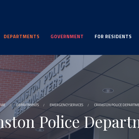
DEPARTMENTS
GOVERNMENT
FOR RESIDENTS
OME
DEPARTMENTS
EMERGENCY SERVICES
CRANSTON POLICE DEPARTM
nston Police Depart