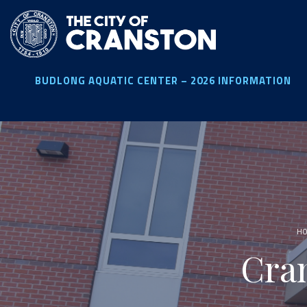
Skip
to
main
content
BUDLONG AQUATIC CENTER – 2026 INFORMATION
H
Cra