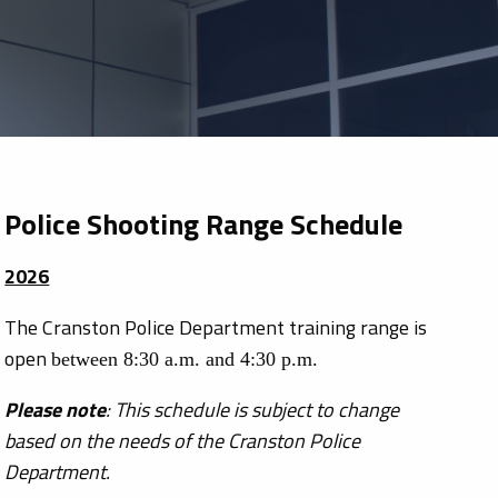
Police Shooting Range Schedule
2026
The Cranston Police Department training range is
open
between 8:30 a.m. and 4:30 p.m.
Please note
: This schedule is subject to change
based on the needs of the Cranston Police
Department.