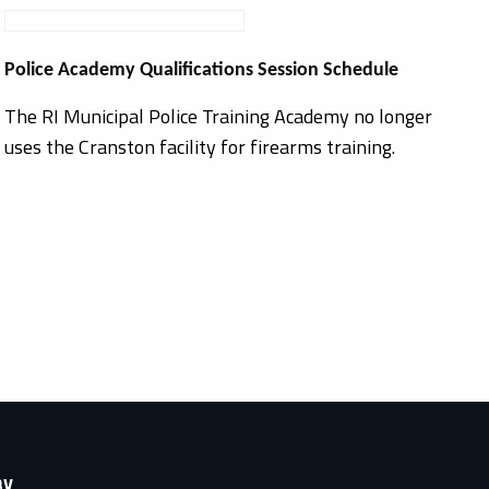
Police Academy Qualifications Session Schedule
The RI Municipal Police Training Academy no longer
uses the Cranston facility for firearms training.
ay