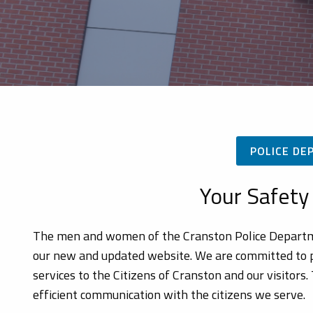
POLICE DE
Your Safety 
The men and women of the Cranston Police Department
our new and updated website. We are committed to pr
services to the Citizens of Cranston and our visitors
efficient communication with the citizens we serve.