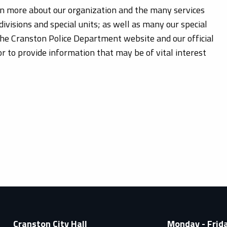
rn more about our organization and the many services
divisions and special units; as well as many our special
the Cranston Police Department website and our official
 to provide information that may be of vital interest
Cranston City Hall
Monday - Frid