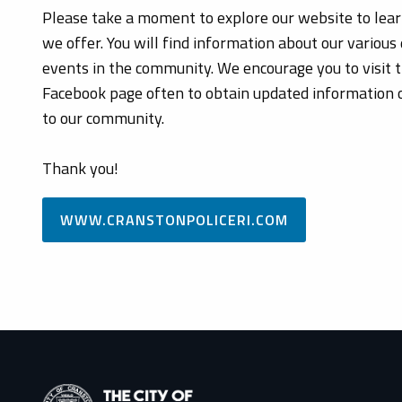
Please take a moment to explore our website to lea
we offer. You will find information about our various 
events in the community. We encourage you to visit 
Facebook page often to obtain updated information or
to our community.
Thank you!