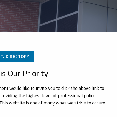
PT. DIRECTORY
is Our Priority
 would like to invite you to click the above link to
oviding the highest level of professional police
. This website is one of many ways we strive to assure