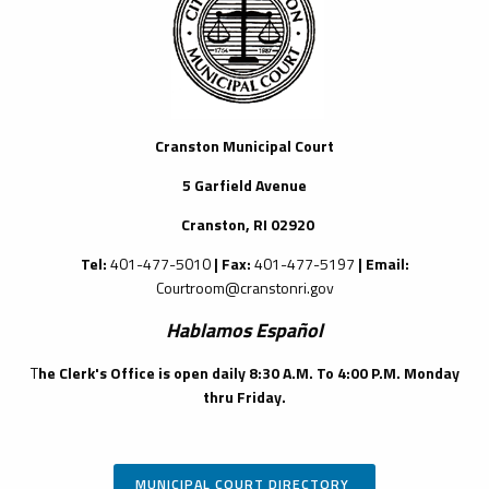
Cranston Municipal Court
5 Garfield Avenue
Cranston, RI 02920
Tel:
401-477-5010
| Fax:
401-477-5197
| Email:
Courtroom@cranstonri.gov
Hablamos Espa
ñ
ol
T
he Clerk's Office is open daily 8:30 A.M. To 4:00 P.M. Monday
thru Friday.
MUNICIPAL COURT DIRECTORY