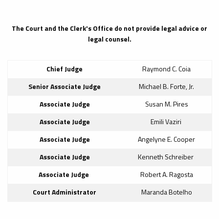
The Court and the Clerk's Office do not provide legal advice or
legal counsel.
Chief Judge
Raymond C. Coia
Senior Associate Judge
Michael B. Forte, Jr.
Associate Judge
Susan M. Pires
Associate Judge
Emili Vaziri
Associate Judge
Angelyne E. Cooper
Associate Judge
Kenneth Schreiber
Associate Judge
Robert A. Ragosta
Court Administrator
Maranda Botelho