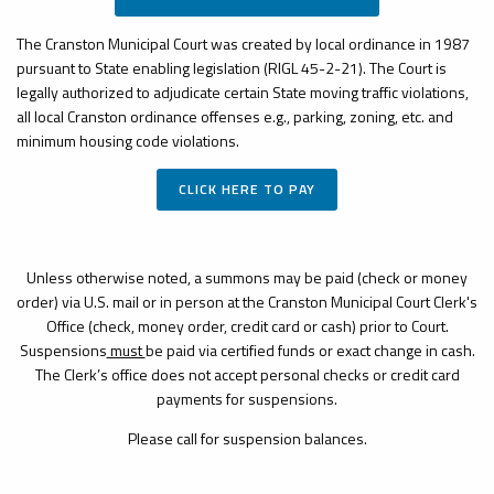
The Cranston Municipal Court was created by local ordinance in 1987
pursuant to State enabling legislation (RIGL 45-2-21). The Court is
legally authorized to adjudicate certain State moving traffic violations,
all local Cranston ordinance offenses e.g., parking, zoning, etc. and
minimum housing code violations.
CLICK HERE TO PAY
Unless otherwise noted, a summons may be paid (check or money
order) via U.S. mail or in person at the Cranston Municipal Court Clerk's
Office (check, money order, credit card or cash) prior to Court.
Suspensions
must
be paid via certified funds or exact change in cash.
The Clerk’s office does not accept personal checks or credit card
payments for suspensions.
Please call for suspension balances.