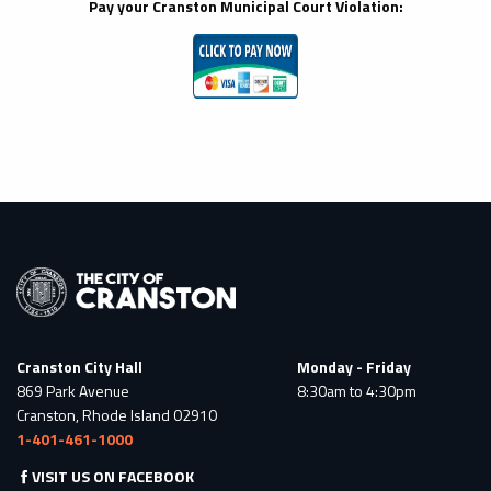
Pay your Cranston Municipal Court
Violation:
Cranston City Hall
Monday - Friday
869 Park Avenue
8:30am to 4:30pm
Cranston, Rhode Island 02910
1-401-461-1000
VISIT US ON FACEBOOK