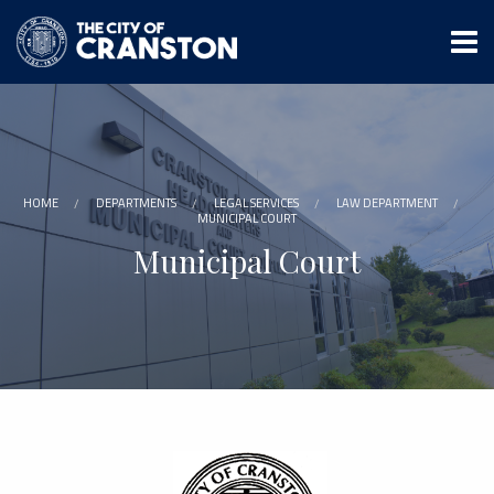
Skip
to
main
content
HOME
DEPARTMENTS
LEGAL SERVICES
LAW DEPARTMENT
MUNICIPAL COURT
Municipal Court