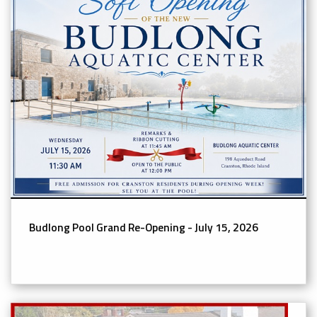
Budlong Pool Grand Re-Opening - July 15, 2026