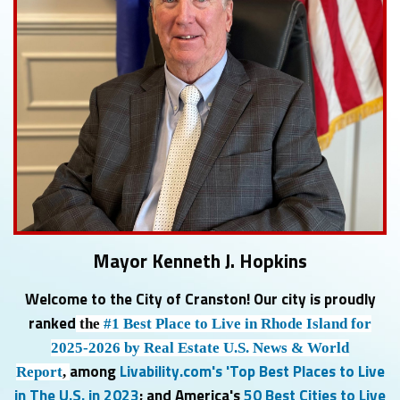
Mayor Kenneth J. Hopkins
Welcome to the City of Cranston! Our city is proudly
ranked
the
#1 Best Place to Live in Rhode Island for
2025-2026 by Real Estate U.S. News & World
among
Livability.com's 'Top Best Places to Live
Report
,
in The U.S. in 2023
; and
America's
50 Best Cities to Live