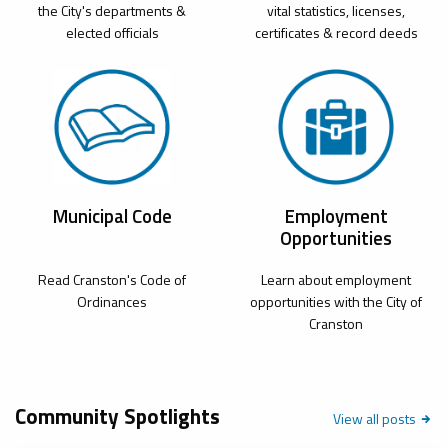
the City's departments &
vital statistics, licenses,
elected officials
certificates & record deeds
Municipal Code
Employment
Opportunities
Read Cranston's Code of
Learn about employment
Ordinances
opportunities with the City of
Cranston
Community Spotlights
Community
View all
posts
Spotlight