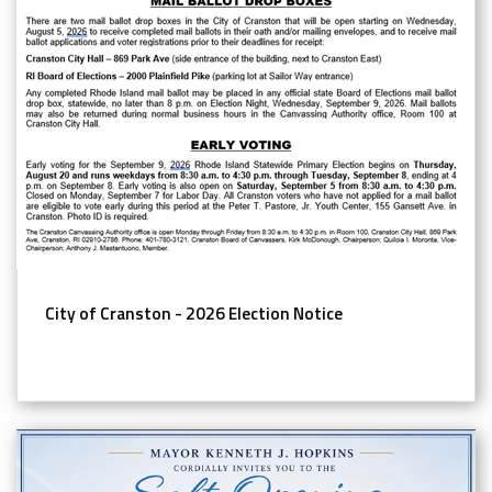
City of Cranston - 2026 Election Notice