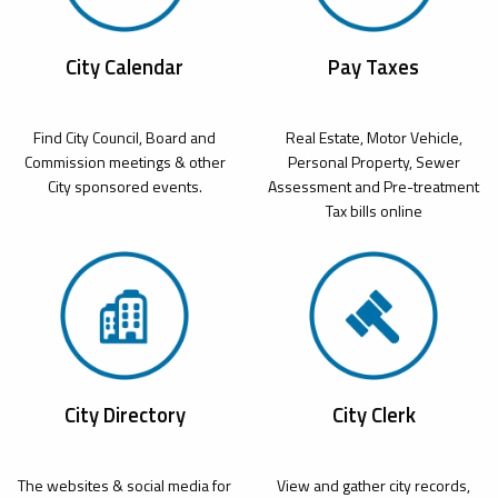
City Calendar
Pay Taxes
Find City Council, Board and
Real Estate, Motor Vehicle,
Commission meetings & other
Personal Property, Sewer
City sponsored events.
Assessment and Pre-treatment
Tax bills online
City Directory
City Clerk
The websites & social media for
View and gather city records,