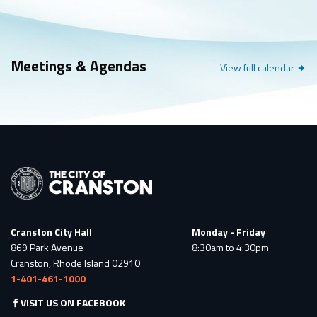
Meetings & Agendas
Meetings
View full
calendar
&
Events
Cranston City Hall
Monday - Friday
869 Park Avenue
8:30am to 4:30pm
Cranston, Rhode Island 02910
1-401-461-1000
VISIT US ON FACEBOOK