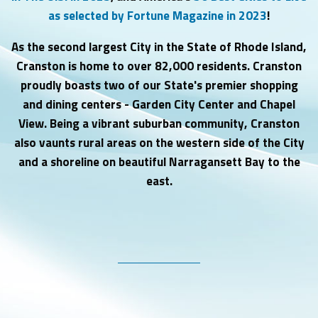
as selected by Fortune Magazine in 2023
!
As the second largest City in the State of Rhode Island,
Cranston is home to over
82,000 residents.
Cranston
proudly boasts t
wo of our State's premier shopping
and dining centers - Garden City Center and Chapel
View. Being a vibrant suburban community, Cranston
also vaunts rural areas on the western side of the City
and a shoreline on beautiful Narragansett Bay to the
east.