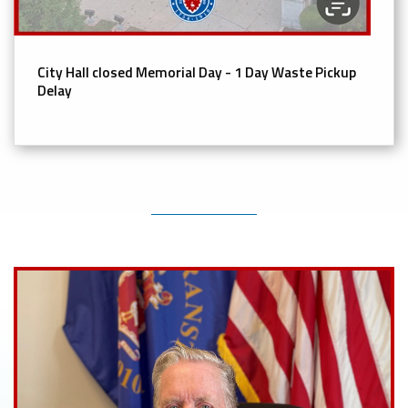
City Hall closed Memorial Day - 1 Day Waste Pickup
Delay