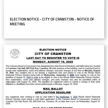
ELECTION NOTICE - CITY OF CRANSTON - NOTICE OF
MEETING