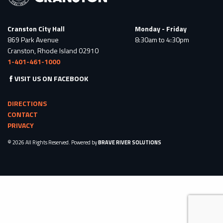
Cranston City Hall
Monday - Friday
869 Park Avenue
8:30am to 4:30pm
Cranston, Rhode Island 02910
1-401-461-1000
VISIT US ON FACEBOOK
DIRECTIONS
CONTACT
PRIVACY
© 2026 All Rights Reserved. Powered by
BRAVE RIVER SOLUTIONS