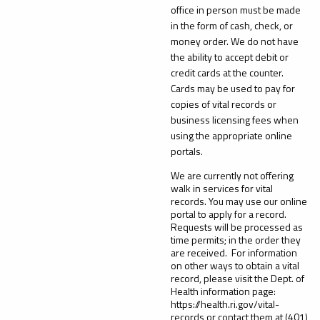
office in person must be made
in the form of cash, check, or
money order. We do not have
the ability to accept debit or
credit cards at the counter.
Cards may be used to pay for
copies of vital records or
business licensing fees when
using the appropriate online
portals.
We are currently not offering
walk in services for vital
records. You may use our online
portal to apply for a record.
Requests will be processed as
time permits; in the order they
are received. For information
on other ways to obtain a vital
record, please visit the Dept. of
Health information page:
https://health.ri.gov/vital-
records or contact them at (401)