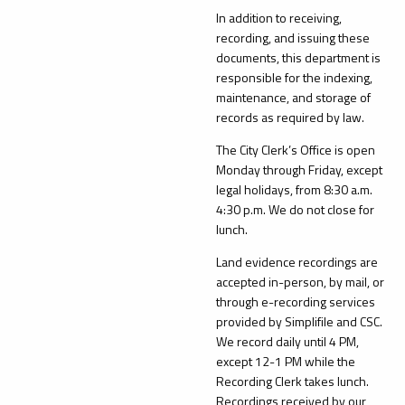
In addition to receiving,
recording, and issuing these
documents, this department is
responsible for the indexing,
maintenance, and storage of
records as required by law.
The City Clerk’s Office is open
Monday through Friday, except
legal holidays, from 8:30 a.m.
4:30 p.m. We do not close for
lunch.
Land evidence recordings are
accepted in-person, by mail, or
through e-recording services
provided by Simplifile and CSC.
We record daily until 4 PM,
except 12-1 PM while the
Recording Clerk takes lunch.
Recordings received by our