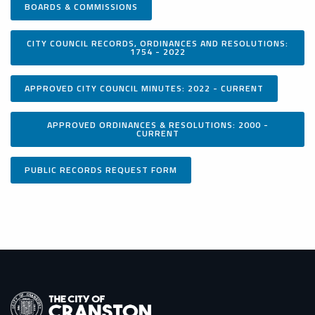
BOARDS & COMMISSIONS
CITY COUNCIL RECORDS, ORDINANCES AND RESOLUTIONS:
1754 - 2022
APPROVED CITY COUNCIL MINUTES: 2022 - CURRENT
APPROVED ORDINANCES & RESOLUTIONS: 2000 -
CURRENT
PUBLIC RECORDS REQUEST FORM