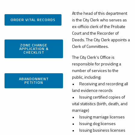
At the head of this department
is the City Clerk who serves as
ORDER VITAL RECORDS
ex-officio clerk of the Probate
Court and the Recorder of
Deeds. The City Clerk appoints a
ZONE CHANGE
Clerk of Committees.
APPLICATION &
CHECKLIST
The City Clerk’s Office is
responsible for providing a
number of services to the
public, including:
ABANDONMENT
PETITION
•
Receiving and recording all
land evidence records
•
Issuing certified copies of
vital statistics (birth, death, and
marriage)
•
Issuing marriage licenses
•
Issuing dog licenses
•
Issuing business licenses