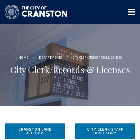
Skip
to
main
content
HOME
DEPARTMENTS
CITY CLERK/RECORDS & LICENSES
City Clerk/Records & Licenses
CRANSTON LAND
CITY CLERK STAFF
RECORDS
DIRECTORY