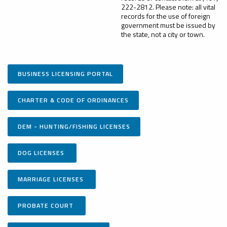
222-2812. Please note: all vital
records for the use of foreign
government must be issued by
the state, not a city or town.
BUSINESS LICENSING PORTAL
CHARTER & CODE OF ORDINANCES
DEM - HUNTING/FISHING LICENSES
DOG LICENSES
MARRIAGE LICENSES
PROBATE COURT