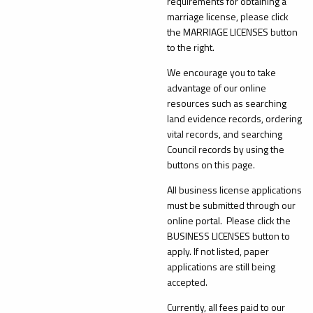
requirements for obtaining a
marriage license, please click
the MARRIAGE LICENSES button
to the right.
We encourage you to take
advantage of our online
resources such as searching
land evidence records, ordering
vital records, and searching
Council records by using the
buttons on this page.
All business license applications
must be submitted through our
online portal. Please click the
BUSINESS LICENSES button to
apply. If not listed, paper
applications are still being
accepted.
Currently, all fees paid to our