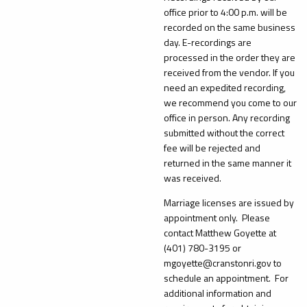
office prior to 4:00 p.m. will be
recorded on the same business
day. E-recordings are
processed in the order they are
received from the vendor. If you
need an expedited recording,
we recommend you come to our
office in person. Any recording
submitted without the correct
fee will be rejected and
returned in the same manner it
was received.
Marriage licenses are issued by
appointment only. Please
contact Matthew Goyette at
(401) 780-3195 or
mgoyette@cranstonri.gov to
schedule an appointment. For
additional information and