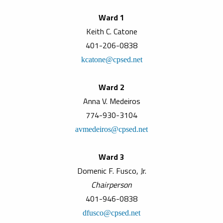
Ward 1
Keith C. Catone
401-206-0838
kcatone@cpsed.net
Ward 2
Anna V. Medeiros
774-930-3104
avmedeiros@cpsed.net
Ward 3
Domenic F. Fusco, Jr.
Chairperson
401-946-0838
dfusco@cpsed.net