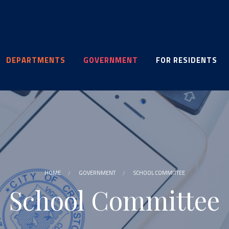
DEPARTMENTS
GOVERNMENT
FOR RESIDENTS
HOME
GOVERNMENT
SCHOOL COMMITTEE
School Committee