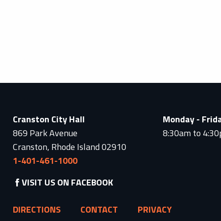
Cranston City Hall
Monday - Frid
869 Park Avenue
8:30am to 4:3
Cranston, Rhode Island 02910
1-401-461-1000
VISIT US ON FACEBOOK
DIRECTIONS
CONTACT
PRIVACY