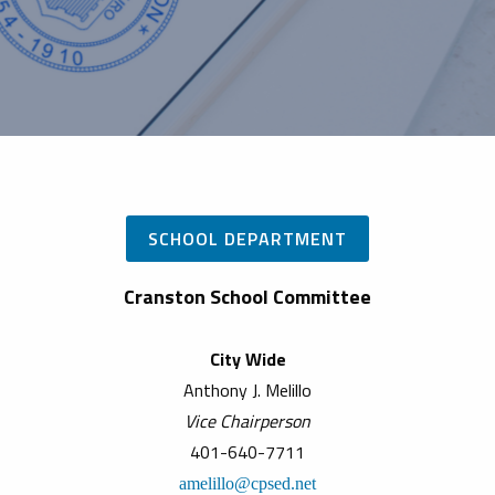
SCHOOL DEPARTMENT
Cranston School Committee
City Wide
Anthony J. Melillo
Vice Chairperson
401-640-7711
amelillo@cpsed.net