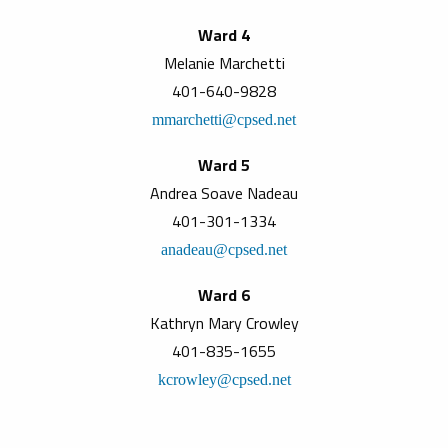
Ward 4
Melanie Marchetti
401-640-9828
mmarchetti@cpsed.net
Ward 5
Andrea Soave Nadeau
401-301-1334
anadeau@cpsed.net
Ward 6
Kathryn Mary Crowley
401-835-1655
kcrowley@cpsed.net