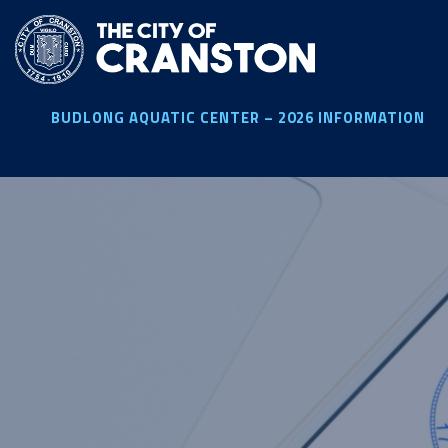
Skip
to
main
content
BUDLONG AQUATIC CENTER – 2026 INFORMATION