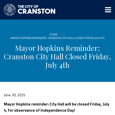
Skip
to
main
content
HOME
MAYOR HOPKINS REMINDER: CRANSTON CITY HALL CLOSED FRIDAY, JULY 4TH
Mayor Hopkins Reminder:
Cranston City Hall Closed Friday,
July 4th
June 30, 2025
Mayor Hopkins reminder: City Hall will be closed Friday, July
4, for observance of Independence Day!