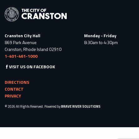
Cranston City Hall
Monday - Friday
869 Park Avenue
8:30am to 4:30pm
Cranston, Rhode Island 02910
1-401-461-1000
VISIT US ON FACEBOOK
DIRECTIONS
CONTACT
PRIVACY
© 2026 All Rights Reserved. Powered by
BRAVE RIVER SOLUTIONS