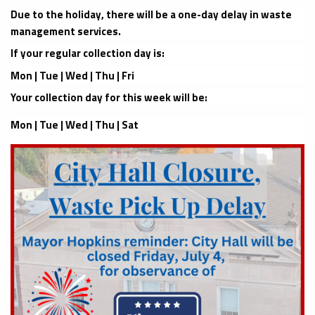
Due to the holiday, there will be a one-day delay in waste
management services.
If your regular collection day is:
Mon | Tue | Wed | Thu | Fri
Your collection day for this week will be:
Mon | Tue | Wed | Thu | Sat