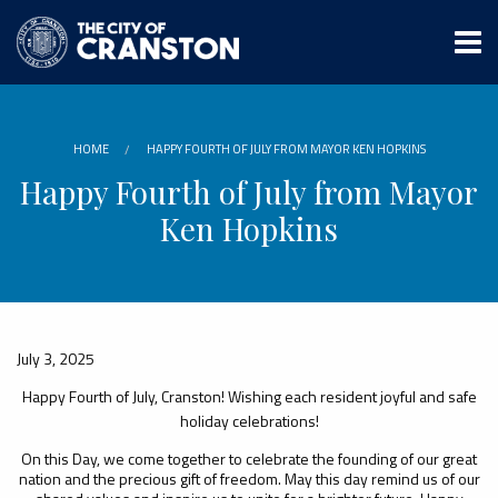
Skip
to
main
content
HOME
HAPPY FOURTH OF JULY FROM MAYOR KEN HOPKINS
Happy Fourth of July from Mayor
Ken Hopkins
July 3, 2025
Happy Fourth of July, Cranston! Wishing each resident joyful and safe
holiday celebrations!
On this Day, we come together to celebrate the founding of our great
nation and the precious gift of freedom. May this day remind us of our