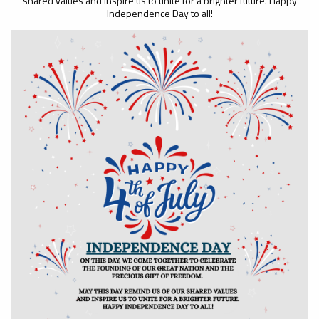
shared values and inspire us to unite for a brighter future. Happy
Independence Day to all!