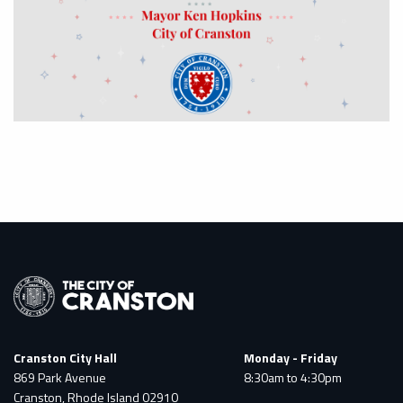
Cranston City Hall
Monday - Friday
869 Park Avenue
8:30am to 4:30pm
Cranston, Rhode Island 02910