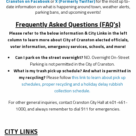
Cranston on Facebook
or
X (Formerly Twitter)
for the most up to-
date information on what is happening around town, weather alerts,
parking bans, and upcoming events!
Frequently Asked Questions (FAQ's)
Please refer to the below information & City Links in the left
column to learn more about City of Cranston elected officials,
voter information, emergency services, schools, and more!
Can I park on the street overnight?
NO. Overnight On-Street
Parking is not permitted in the City of Cranston.
What is my trash pick up schedule? And what is permitted in
my recycling?
Please follow
this link to learn about pick up
schedules,
proper recycling
and a
holiday delay rubbish
collection schedule
.
For other general inquiries, contact Cranston City Hall at 401-461-
1000, and always remember to dial 911 for emergencies.
CITY LINKS