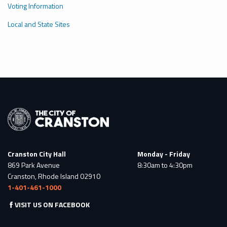
Voting Information
Local and State Sites
Cranston City Hall
Monday - Friday
869 Park Avenue
8:30am to 4:30pm
Cranston, Rhode Island 02910
1-401-461-1000
VISIT US ON FACEBOOK