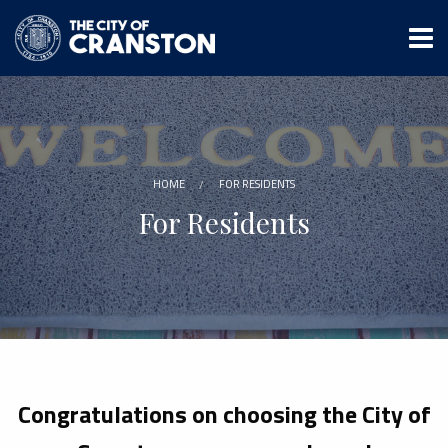
Skip
to
main
content
HOME
FOR RESIDENTS
For Residents
Congratulations on choosing the City of