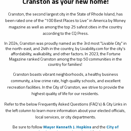
Cranston as your new home!
Cranston, the second largest city in the State of Rhode Island, has
been rated one of the “100 Best Places to Live” in America by Money
magazine as well as among the top 25 safest cities in the country
according to the CQ Press.
In 2024, Cranston was proudly named as the 3rd most "Livable City" in
the north-east, and 24th in the country, by Livability.com for the city's
affordability, walkability, and other factors. In 2023, the Fortune
Magazine ranked Cranston among the top 50 communities in the
country for families!
Cranston boasts vibrant neighborhoods, a healthy business
community, a low crime rate, high quality schools, and excellent
recreation facilities. In the City of Cranston, we strive to provide the
highest quality of life for our residents.
Refer to the below Frequently Asked Questions (FAQ's) & City Links in
the left column to learn more information about your elected officials,
local services, or city departments.
Be sure to follow
Mayor Kenneth J. Hopkins
and the
City of