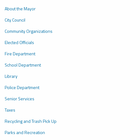
About the Mayor
City Council
Community Organizations
Elected Officials
Fire Department
School Department
Library
P
olice Department
Senior Services
Taxes
Recycling and Trash Pick Up
P
arks and Recreation