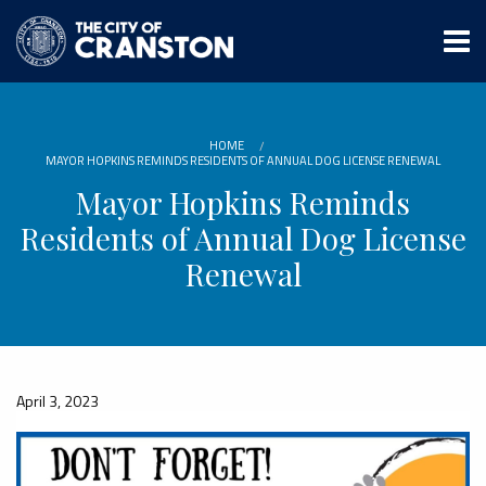
Skip
to
main
content
HOME
MAYOR HOPKINS REMINDS RESIDENTS OF ANNUAL DOG LICENSE RENEWAL
Mayor Hopkins Reminds
Residents of Annual Dog License
Renewal
April 3, 2023