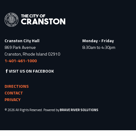
Cranston City Hall
Monday - Friday
869 Park Avenue
8:30am to 4:30pm
Cranston, Rhode Island 02910
1-401-461-1000
VISIT US ON FACEBOOK
DIRECTIONS
CONTACT
PRIVACY
© 2026 All Rights Reserved. Powered by
BRAVE RIVER SOLUTIONS