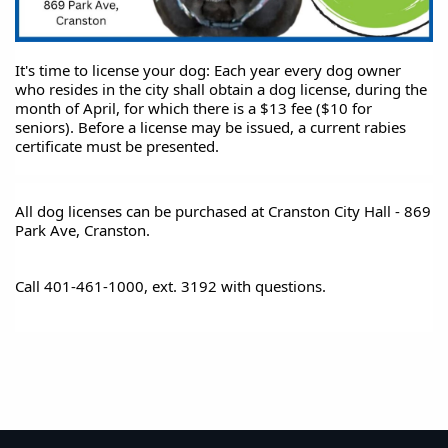
It's time to license your dog: Each year every dog owner 
who resides in the city shall obtain a dog license, during the 
month of April, for which there is a $13 fee ($10 for 
seniors). Before a license may be issued, a current rabies 
certificate must be presented. 
All dog licenses can be purchased at Cranston City Hall - 869 
Park Ave, Cranston.
Call 401-461-1000, ext. 3192 with questions.