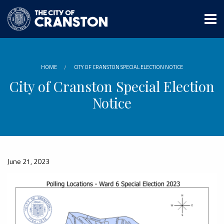
Skip
to
main
content
HOME
CITY OF CRANSTON SPECIAL ELECTION NOTICE
City of Cranston Special Election
Notice
June 21, 2023