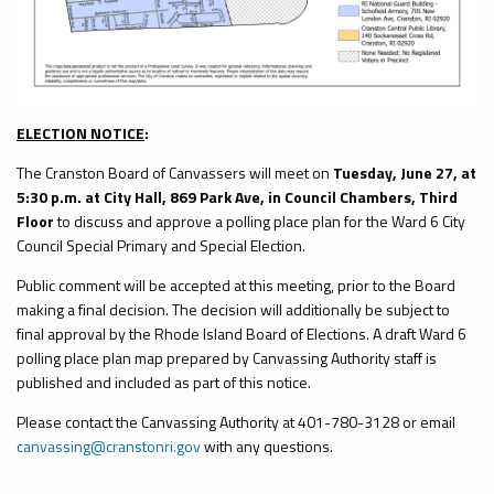
ELECTION NOTICE
:
The Cranston Board of Canvassers will meet on
Tuesday, June 27, at
5:30 p.m. at City Hall, 869 Park Ave, in Council Chambers, Third
Floor
to discuss and approve a polling place plan for the Ward 6 City
Council Special Primary and Special Election.
Public comment will be accepted at this meeting, prior to the Board
making a final decision. The decision will additionally be subject to
final approval by the Rhode Island Board of Elections. A draft Ward 6
polling place plan map prepared by Canvassing Authority staff is
published and included as part of this notice.
Please contact the Canvassing Authority at 401-780-3128 or email
canvassing@cranstonri.gov
with any questions.