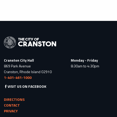
Cranston City Hall
Monday - Friday
869 Park Avenue
8:30am to 4:30pm
Cranston, Rhode Island 02910
1-401-461-1000
VISIT US ON FACEBOOK
DIRECTIONS
CONTACT
PRIVACY