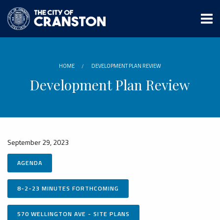
Skip
to
main
content
HOME
DEVELOPMENT PLAN REVIEW
Development Plan Review
September 29, 2023
AGENDA
8-2-23 MINUTES FORTHCOMING
570 WELLINGTON AVE - SITE PLANS