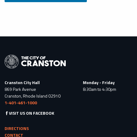
Cranston City Hall
Monday - Friday
869 Park Avenue
8:30am to 4:30pm
Cranston, Rhode Island 02910
1-401-461-1000
VISIT US ON FACEBOOK
DIRECTIONS
CONTACT