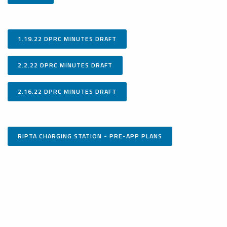
1.19.22 DPRC MINUTES DRAFT
2.2.22 DPRC MINUTES DRAFT
2.16.22 DPRC MINUTES DRAFT
RIPTA CHARGING STATION - PRE-APP PLANS