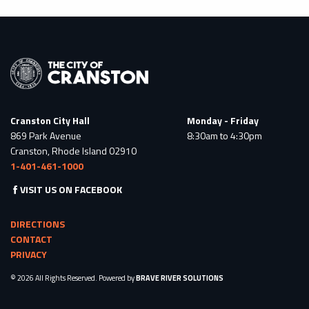
Cranston City Hall
Monday - Friday
869 Park Avenue
8:30am to 4:30pm
Cranston, Rhode Island 02910
1-401-461-1000
VISIT US ON FACEBOOK
DIRECTIONS
CONTACT
PRIVACY
© 2026 All Rights Reserved. Powered by
BRAVE RIVER SOLUTIONS