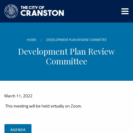
Skip
to
main
content
HOME
DEVELOPMENT PLAN REVIEW COMMITTEE
Development Plan Review
Committee
March 11, 2022
This meeting will be held virtually on Zoom.
AGENDA