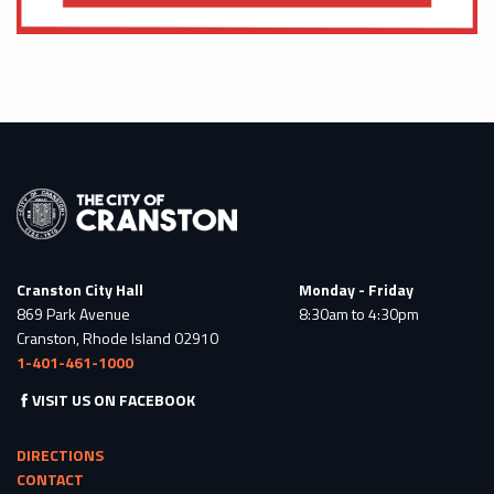
Cranston City Hall
Monday - Friday
869 Park Avenue
8:30am to 4:30pm
Cranston, Rhode Island 02910
1-401-461-1000
VISIT US ON FACEBOOK
DIRECTIONS
CONTACT