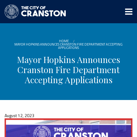
Skip
to
main
content
HOME
MAYOR HOPKINS ANNOUNCES CRANSTON FIRE DEPARTMENT ACCEPTING
APPLICATIONS
Mayor Hopkins Announces
Cranston Fire Department
Accepting Applications
August 12, 2023