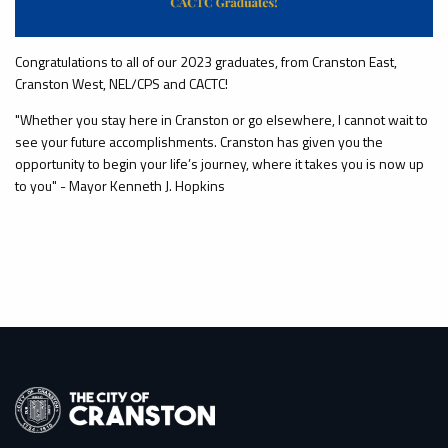
Congratulations to all of our 2023 graduates, from Cranston East,
Cranston West, NEL/CPS and CACTC!
"Whether you stay here in Cranston or go elsewhere, I cannot wait to
see your future accomplishments. Cranston has given you the
opportunity to begin your life’s journey, where it takes you is now up
to you" - Mayor Kenneth J. Hopkins