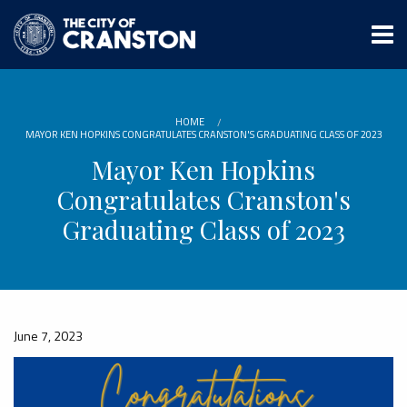
Skip
to
main
content
HOME
MAYOR KEN HOPKINS CONGRATULATES CRANSTON'S GRADUATING CLASS OF 2023
Mayor Ken Hopkins
Congratulates Cranston's
Graduating Class of 2023
June 7, 2023