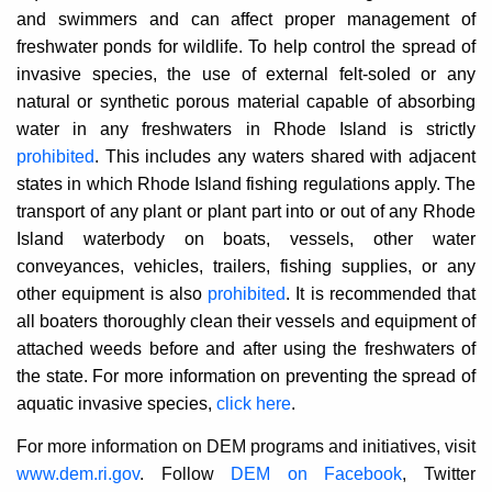
and swimmers and can affect proper management of
freshwater ponds for wildlife. To help control the spread of
invasive species, the use of external felt-soled or any
natural or synthetic porous material capable of absorbing
water in any freshwaters in Rhode Island is strictly
prohibited
. This includes any waters shared with adjacent
states in which Rhode Island fishing regulations apply. The
transport of any plant or plant part into or out of any Rhode
Island waterbody on boats, vessels, other water
conveyances, vehicles, trailers, fishing supplies, or any
other equipment is also
prohibited
. It is recommended that
all boaters thoroughly clean their vessels and equipment of
attached weeds before and after using the freshwaters of
the state. For more information on preventing the spread of
aquatic invasive species,
click here
.
For more information on DEM programs and initiatives, visit
www.dem.ri.gov
. Follow
DEM on Facebook
, Twitter