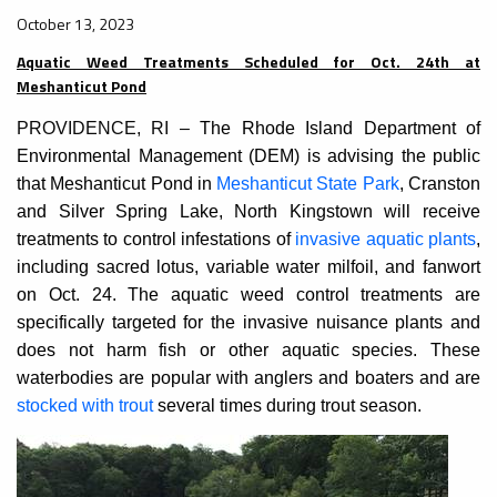
October 13, 2023
Aquatic Weed Treatments Scheduled for Oct. 24th at
Meshanticut Pond
PROVIDENCE, RI –
The Rhode Island Department of
Environmental Management (DEM) is advising the public
that Meshanticut Pond in
Meshanticut State Park
, Cranston
and Silver Spring Lake, North Kingstown will receive
treatments to control infestations of
invasive aquatic plants
,
including sacred lotus, variable water milfoil, and fanwort
on Oct. 24. The aquatic weed control treatments are
specifically targeted for the invasive nuisance plants and
does not harm fish or other aquatic species. These
waterbodies are popular with anglers and boaters and are
stocked with trout
several times during trout season.