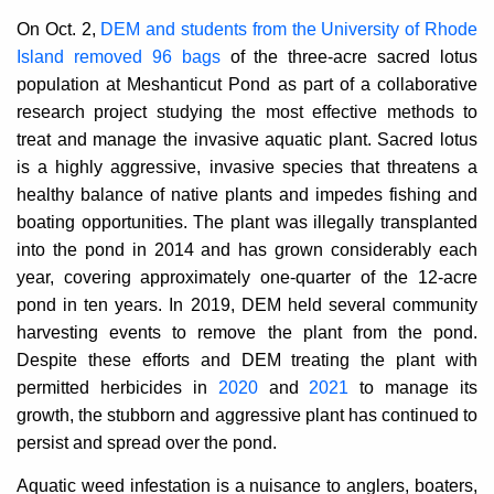
On Oct. 2,
DEM and students from the University of Rhode
Island removed 96 bags
of the three-acre sacred lotus
population at Meshanticut Pond as part of a collaborative
research project
studying the most effective methods
to
treat and manage the invasive aquatic plant. Sacred lotus
is a highly aggressive, invasive species that threatens a
healthy balance of native plants and impedes fishing and
boating opportunities. The plant was illegally transplanted
into the pond in 2014 and has grown considerably each
year, covering approximately one-quarter of the 12-acre
pond in ten years. In 2019, DEM held several community
harvesting events to remove the plant from the pond.
Despite these efforts and DEM treating the plant with
permitted herbicides in
2020
and
2021
to manage its
growth, the stubborn and aggressive plant has continued to
persist and spread over the pond.
Aquatic weed infestation is a nuisance to anglers, boaters,