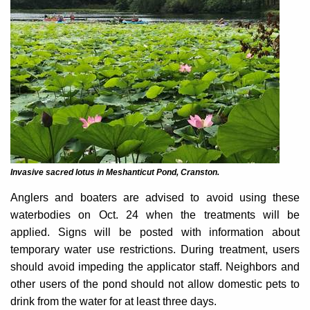
Invasive sacred lotus in Meshanticut Pond, Cranston.
Anglers and boaters are advised to avoid using these
waterbodies on Oct. 24 when the treatments will be
applied. Signs will be posted with information about
temporary water use restrictions. During treatment, users
should avoid impeding the applicator staff. Neighbors and
other users of the pond should not allow domestic pets to
drink from the water for at least three days.