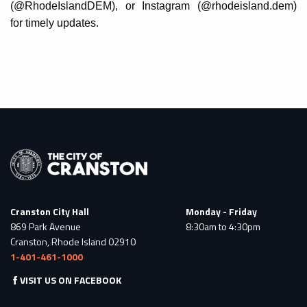
(@RhodeIslandDEM), or Instagram (@rhodeisland.dem)
for timely updates.
Cranston City Hall
Monday - Friday
869 Park Avenue
8:30am to 4:30pm
Cranston, Rhode Island 02910
1-401-461-1000
VISIT US ON FACEBOOK