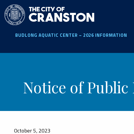
Skip
to
main
content
BUDLONG AQUATIC CENTER – 2026 INFORMATION
Notice of Public
October 5, 2023