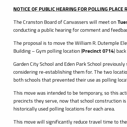
NOTICE OF PUBLIC HEARING FOR POLLING PLACE
The Cranston Board of Canvassers will meet on
Tues
conducting a public hearing for comment and feedback
The proposal is to move the William R. Dutemple Ele
Building – Gym polling location (
Precinct 0714
) back
Garden City School and Eden Park School previously s
considering re-establishing them for. The two locat
both schools that prevented their use as polling loca
This move was intended to be temporary, so this acti
precincts they serve, now that school construction is
historically used polling locations for each area.
This move will significantly reduce travel time to the