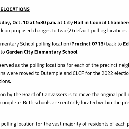
 RELOCATIONS
day, Oct. 10 at 5:30 p.m. at City Hall in Council Chamber
 on proposed changes to two (2) default polling locations.
mentary School polling location (
Precinct 0713
) back to
Ed
 to
Garden City Elementary School
.
erved as the polling locations for each of the precinct nei
ions were moved to Dutemple and CLCF for the 2022 elections
tions.
on by the Board of Canvassers is to move the original poll
 complete. Both schools are centrally located within the pre
 polling location for the vast majority of residents of each 