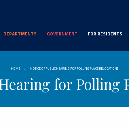
DEPARTMENTS
GOVERNMENT
FOR RESIDENTS
HOME
NOTICE OF PUBLIC HEARING FOR POLLING PLACE RELOCATIONS
 Hearing for Polling 