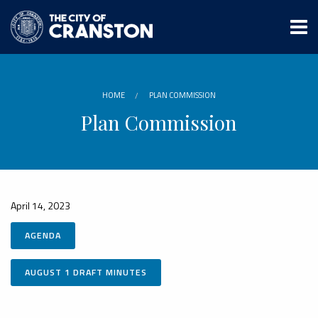
Skip
to
main
content
HOME
PLAN COMMISSION
Plan Commission
April 14, 2023
AGENDA
AUGUST 1 DRAFT MINUTES