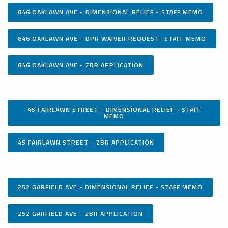
846 OAKLAWN AVE - DIMENSIONAL RELIEF - STAFF MEMO
846 OAKLAWN AVE - DPR WAIVER REQUEST- STAFF MEMO
846 OAKLAWN AVE - ZBR APPLICATION
45 FAIRLAWN STREET - DIMENSIONAL RELIEF - STAFF
MEMO
45 FAIRLAWN STREET - ZBR APPLICATION
252 GARFIELD AVE - DIMENSIONAL RELIEF - STAFF MEMO
252 GARFIELD AVE - ZBR APPLICATION