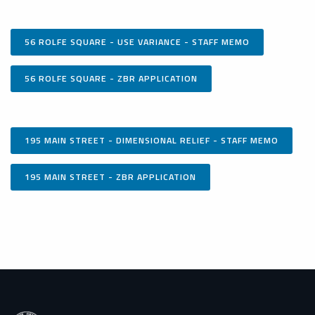
56 ROLFE SQUARE - USE VARIANCE - STAFF MEMO
56 ROLFE SQUARE - ZBR APPLICATION
195 MAIN STREET - DIMENSIONAL RELIEF - STAFF MEMO
195 MAIN STREET - ZBR APPLICATION