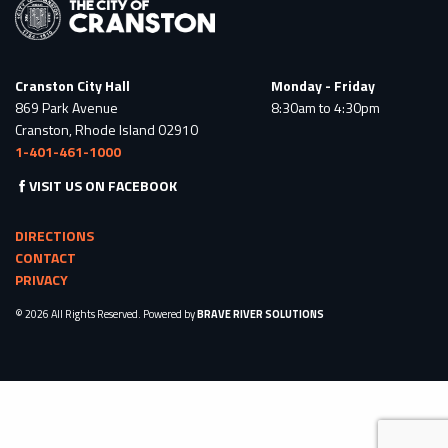
Cranston City Hall
Monday - Friday
869 Park Avenue
8:30am to 4:30pm
Cranston, Rhode Island 02910
1-401-461-1000
VISIT US ON FACEBOOK
DIRECTIONS
CONTACT
PRIVACY
© 2026 All Rights Reserved. Powered by
BRAVE RIVER SOLUTIONS