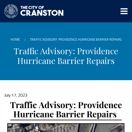
Skip
to
main
content
HOME
TRAFFIC ADVISORY: PROVIDENCE HURRICANE BARRIER REPAIRS
Traffic Advisory: Providence
Hurricane Barrier Repairs
July 17, 2023