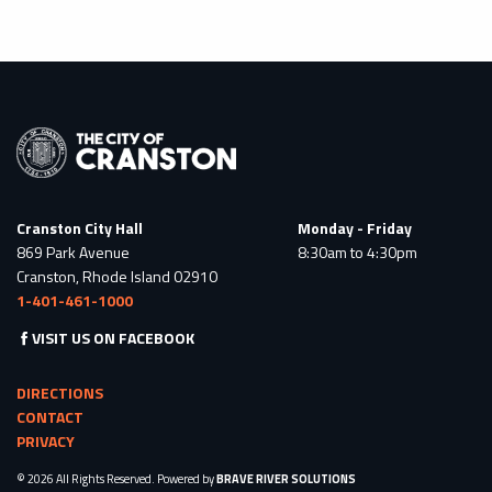
Cranston City Hall
Monday - Friday
869 Park Avenue
8:30am to 4:30pm
Cranston, Rhode Island 02910
1-401-461-1000
VISIT US ON FACEBOOK
DIRECTIONS
CONTACT
PRIVACY
© 2026 All Rights Reserved. Powered by
BRAVE RIVER SOLUTIONS