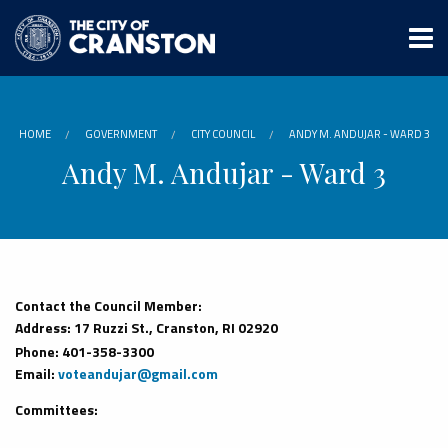
Skip
to
main
content
HOME
GOVERNMENT
CITY COUNCIL
ANDY M. ANDUJAR - WARD 3
Andy M. Andujar - Ward 3
Contact the Council Member:
Address: 17 Ruzzi St., Cranston, RI 02920
Phone: 401-358-3300
Email:
voteandujar@gmail.com
Committees: