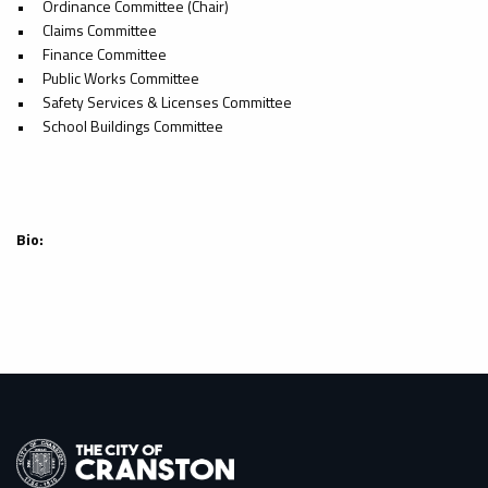
•
Ordinance Committee (Chair)
•
Claims Committee
•
Finance Committee
•
Public Works Committee
•
Safety Services & Licenses Committee
•
School Buildings Committee
Bio: