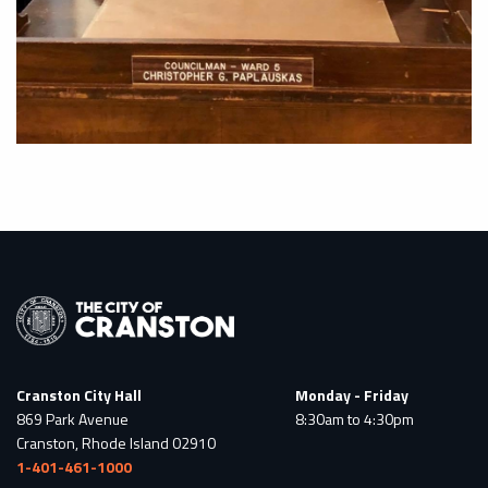
Cranston City Hall
Monday - Friday
869 Park Avenue
8:30am to 4:30pm
Cranston, Rhode Island 02910
1-401-461-1000