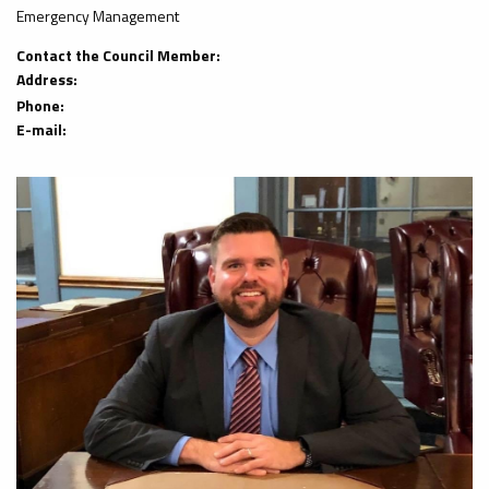
Emergency Management
Contact the Council Member:
Address:
Phone:
E-mail: