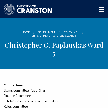
Skip
to
main
content
HOME
GOVERNMENT
CITY COUNCIL
CHRISTOPHER G. PAPLAUSKAS WARD 5
Christopher G. Paplauskas Ward
5
Committees:
Claims Committee ( Vice-Chair )
Finance Committee
Safety Services & Licenses Committee
Rules Committee