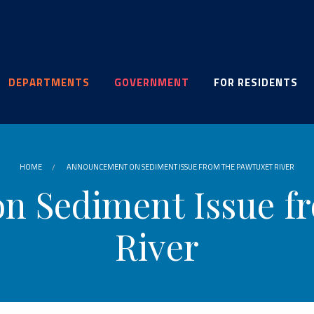
DEPARTMENTS
GOVERNMENT
FOR RESIDENTS
HOME
ANNOUNCEMENT ON SEDIMENT ISSUE FROM THE PAWTUXET RIVER
 Sediment Issue f
River