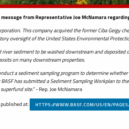
 message from Representative Joe McNamara regarding 
orporation. This company acquired the former Ciba Geigy c
atory oversight of the United States Environmental Protecti
ed river sediment to be washed downstream and deposited o
posits on many downstream properties.
 conduct a sediment sampling program to determine whether o
 BASF has submitted a Sediment Sampling Workplan to the E
superfund site.” -
Rep. Joe McNamara
 published at:
HTTPS://WWW.BASF.COM/US/EN/PAGES