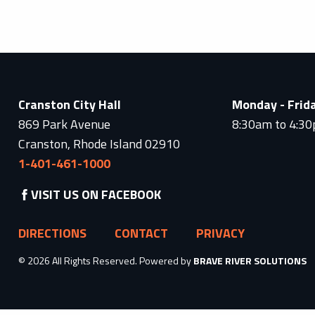
Cranston City Hall
Monday - Frid
869 Park Avenue
8:30am to 4:3
Cranston, Rhode Island 02910
1-401-461-1000
VISIT US ON FACEBOOK
DIRECTIONS
CONTACT
PRIVACY
© 2026 All Rights Reserved. Powered by
BRAVE RIVER SOLUTIONS