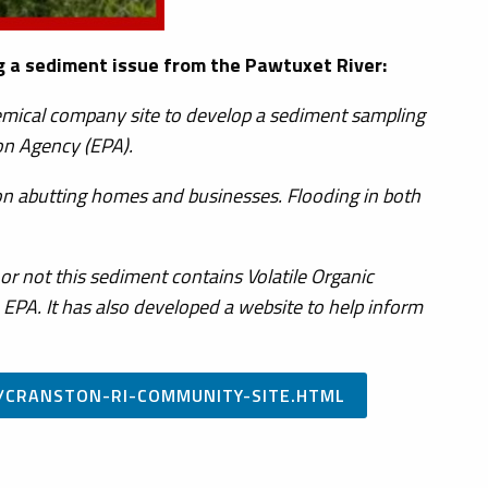
a sediment issue from the Pawtuxet River:
hemical company site to develop a sediment sampling
on Agency (EPA).
n abutting homes and businesses. Flooding in both
r not this sediment contains Volatile Organic
PA. It has also developed a website to help inform
/CRANSTON-RI-COMMUNITY-SITE.HTML