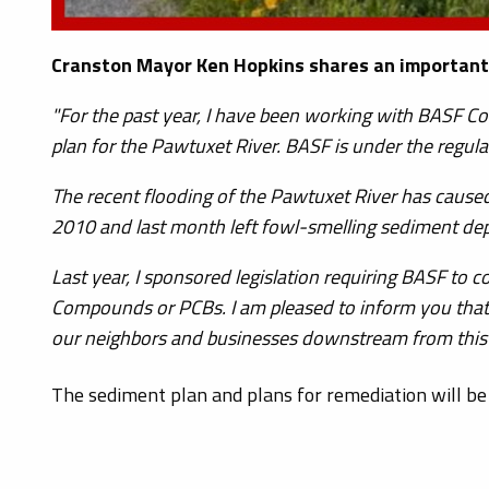
Cranston Mayor Ken Hopkins shares an important
"For the past year, I have been working with BASF C
plan for the Pawtuxet River. BASF is under the regul
The recent flooding of the Pawtuxet River has caus
2010 and last month left fowl-smelling sediment de
Last year, I sponsored legislation requiring BASF to
Compounds or PCBs. I am pleased to inform you that
our neighbors and businesses downstream from this 
The sediment plan and plans for remediation will be