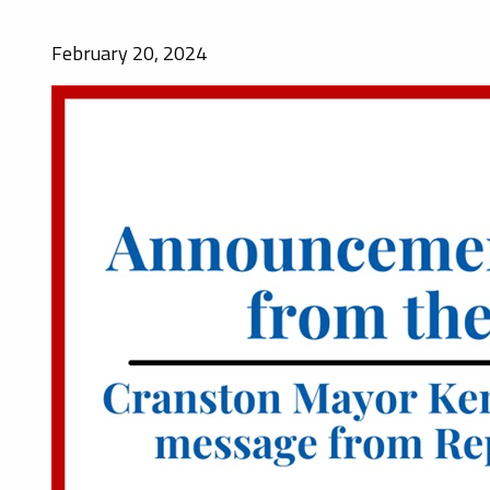
February 20, 2024