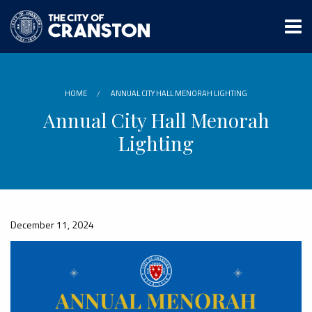
Skip
to
main
content
HOME
ANNUAL CITY HALL MENORAH LIGHTING
Annual City Hall Menorah
Lighting
December 11, 2024