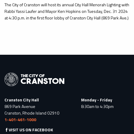
The City of Cranston will host its annual City Hall Menorah Lighting with
Rabbi Yassi Laufer and Mayor Ken Hopkins on Tuesday, Dec. 31 2024
at 4:30 p.m. in the first floor lobby of Cranston City Hall (869 Park Ave.)
Cranston City Hall
Monday - Friday
869 Park Avenue
8:30am to 4:30pm
Cranston, Rhode Island 02910
1-401-461-1000
VISIT US ON FACEBOOK