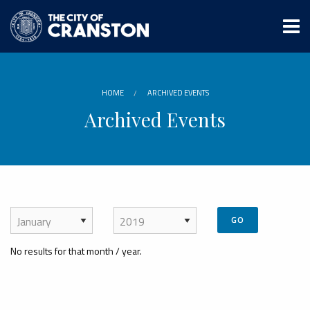
Skip
to
main
content
HOME
ARCHIVED EVENTS
Archived Events
GO
No results for that month / year.