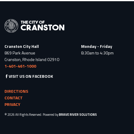
Cranston City Hall
Monday - Friday
869 Park Avenue
8:30am to 4:30pm
Cranston, Rhode Island 02910
1-401-461-1000
VISIT US ON FACEBOOK
DIRECTIONS
CONTACT
PRIVACY
© 2026 All Rights Reserved. Powered by
BRAVE RIVER SOLUTIONS