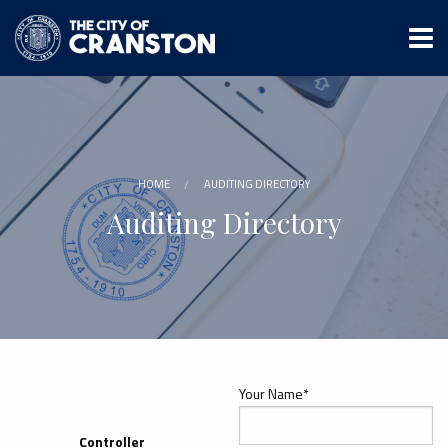
Skip
to
main
content
HOME
AUDITING DIRECTORY
Auditing Directory
Your Name*
Controller