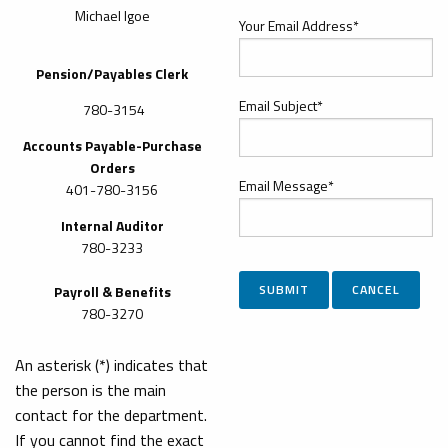
Michael Igoe
Your Email Address*
Pension/Payables Clerk
Email Subject*
780-3154
Accounts Payable-Purchase
Orders
Email Message*
401-780-3156
Internal Auditor
780-3233
Payroll & Benefits
780-3270
An asterisk (*) indicates that
the person is the main
contact for the department.
If you cannot find the exact