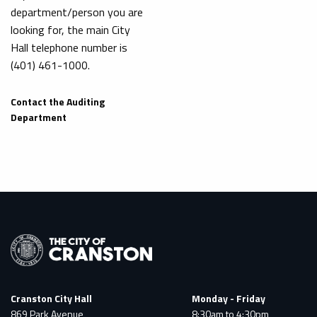
department/person you are
looking for, the main City
Hall telephone number is
(401) 461-1000.
Contact the Auditing
Department
Cranston City Hall
Monday - Friday
869 Park Avenue
8:30am to 4:30pm