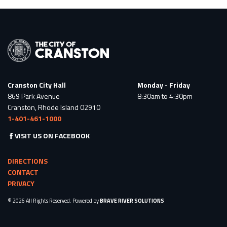
Cranston City Hall
Monday - Friday
869 Park Avenue
8:30am to 4:30pm
Cranston, Rhode Island 02910
1-401-461-1000
VISIT US ON FACEBOOK
DIRECTIONS
CONTACT
PRIVACY
© 2026 All Rights Reserved. Powered by
BRAVE RIVER SOLUTIONS