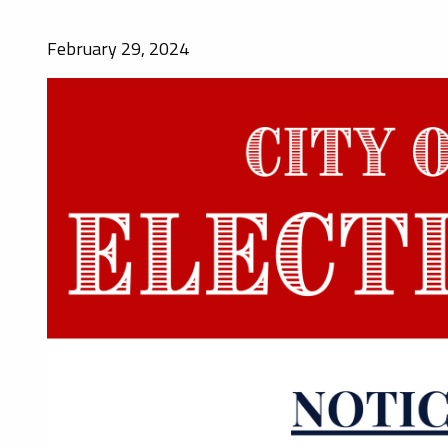
February 29, 2024