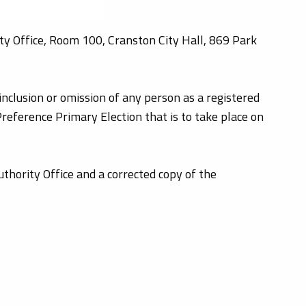
ty Office, Room 100, Cranston City Hall, 869 Park
inclusion or omission of any person as a registered
Preference Primary Election that is to take place on
thority Office and a corrected copy of the