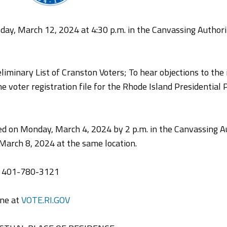
ay, March 12, 2024 at 4:30 p.m. in the Canvassing Authori
iminary List of Cranston Voters; To hear objections to the 
e voter registration file for the Rhode Island Presidential 
ed on Monday, March 4, 2024 by 2 p.m. in the Canvassing Au
, March 8, 2024 at the same location.
ng 401-780-3121
ine at
VOTE.RI.GOV