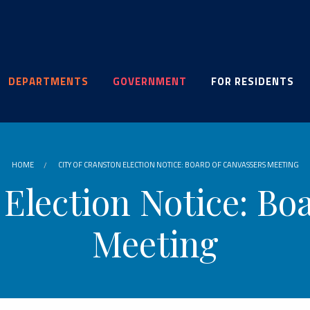
DEPARTMENTS
GOVERNMENT
FOR RESIDENTS
HOME
CITY OF CRANSTON ELECTION NOTICE: BOARD OF CANVASSERS MEETING
 Election Notice: Bo
Meeting