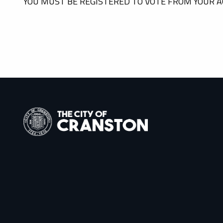
YOU MUST BE REGISTERED TO VOTE FROM YOUR A