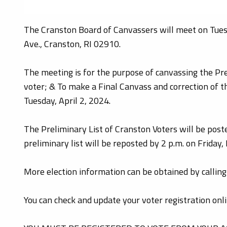
The Cranston Board of Canvassers will meet on Tuesd
Ave., Cranston, RI 02910.
The meeting is for the purpose of canvassing the Prel
voter; & To make a Final Canvass and correction of th
Tuesday, April 2, 2024.
The Preliminary List of Cranston Voters will be post
preliminary list will be reposted by 2 p.m. on Friday
More election information can be obtained by calli
You can check and update your voter registration onl