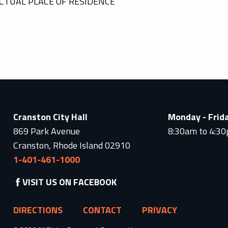
CTUAL PLACE OF RESIDENCE
Cranston City Hall
Monday - Frid
869 Park Avenue
8:30am to 4:3
Cranston, Rhode Island 02910
1-401-461-1000
VISIT US ON FACEBOOK
DIRECTIONS
CONTACT
PRIVACY