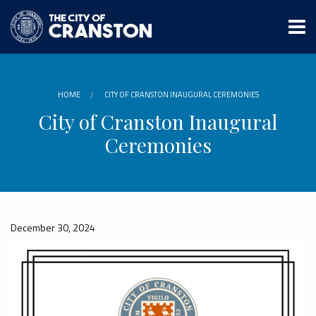
Skip
to
main
content
HOME
CITY OF CRANSTON INAUGURAL CEREMONIES
City of Cranston Inaugural
Ceremonies
December 30, 2024