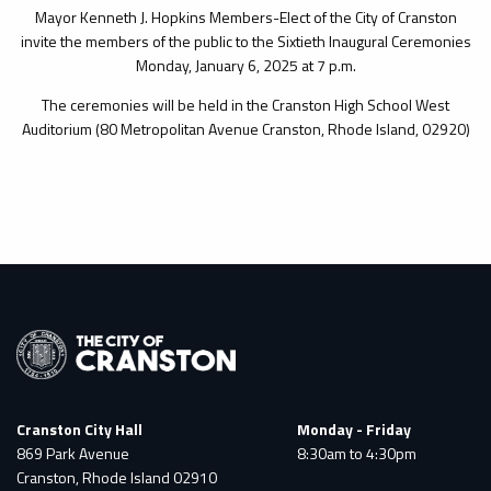
Mayor Kenneth J. Hopkins Members-Elect of the City of Cranston
invite the members of the public to the Sixtieth Inaugural Ceremonies
Monday, January 6, 2025 at 7 p.m.
The ceremonies will be held in the Cranston High School West
Auditorium (80 Metropolitan Avenue Cranston, Rhode Island, 02920)
Cranston City Hall
Monday - Friday
869 Park Avenue
8:30am to 4:30pm
Cranston, Rhode Island 02910