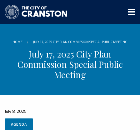
Skip
to
main
content
HOME
JULY 17, 2025 CITY PLAN COMMISSION SPECIAL PUBLIC MEETING
July 17, 2025 City Plan
Commission Special Public
Meeting
July 8, 2025
AGENDA