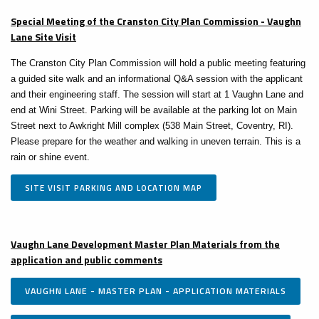
Special Meeting of the Cranston City Plan Commission - Vaughn
Lane Site Visit
The Cranston City Plan Commission will hold a public meeting featuring
a guided site walk and an informational Q&A session with the applicant
and their engineering staff. The session will start at 1 Vaughn Lane and
end at Wini Street. Parking will be available at the parking lot on Main
Street next to Awkright Mill complex (538 Main Street, Coventry, RI).
Please prepare for the weather and walking in uneven terrain. This is a
rain or shine event.
SITE VISIT PARKING AND LOCATION MAP
Vaughn Lane Development Master Plan Materials from the
application and public comments
VAUGHN LANE - MASTER PLAN - APPLICATION MATERIALS