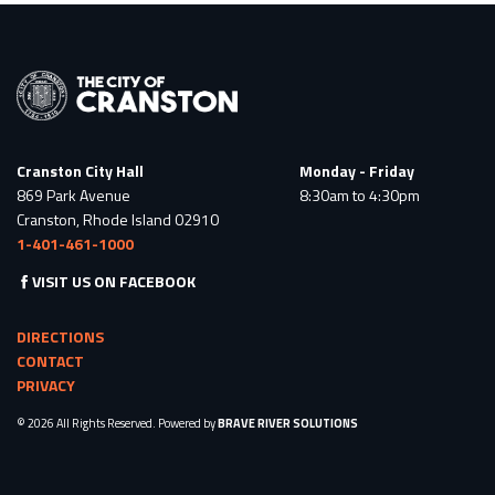
Cranston City Hall
Monday - Friday
869 Park Avenue
8:30am to 4:30pm
Cranston, Rhode Island 02910
1-401-461-1000
VISIT US ON FACEBOOK
DIRECTIONS
CONTACT
PRIVACY
© 2026 All Rights Reserved. Powered by
BRAVE RIVER SOLUTIONS