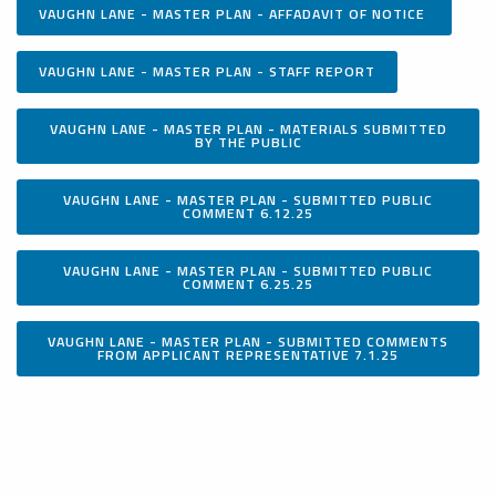
VAUGHN LANE - MASTER PLAN - AFFADAVIT OF NOTICE
VAUGHN LANE - MASTER PLAN - STAFF REPORT
VAUGHN LANE - MASTER PLAN - MATERIALS SUBMITTED
BY THE PUBLIC
VAUGHN LANE - MASTER PLAN - SUBMITTED PUBLIC
COMMENT 6.12.25
VAUGHN LANE - MASTER PLAN - SUBMITTED PUBLIC
COMMENT 6.25.25
VAUGHN LANE - MASTER PLAN - SUBMITTED COMMENTS
FROM APPLICANT REPRESENTATIVE 7.1.25