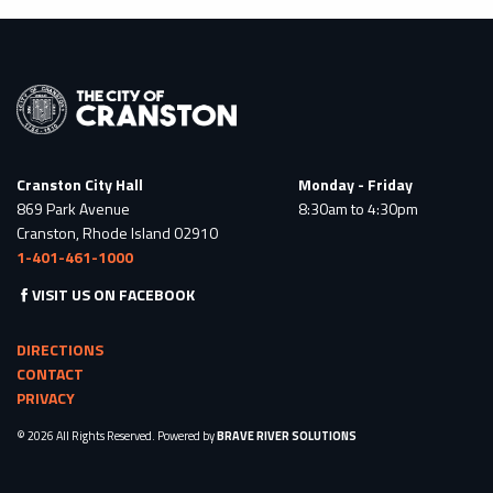
Cranston City Hall
Monday - Friday
869 Park Avenue
8:30am to 4:30pm
Cranston, Rhode Island 02910
1-401-461-1000
VISIT US ON FACEBOOK
DIRECTIONS
CONTACT
PRIVACY
© 2026 All Rights Reserved. Powered by
BRAVE RIVER SOLUTIONS