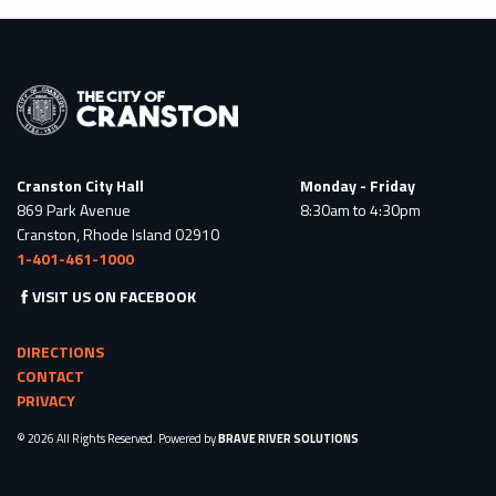
Cranston City Hall
Monday - Friday
869 Park Avenue
8:30am to 4:30pm
Cranston, Rhode Island 02910
1-401-461-1000
VISIT US ON FACEBOOK
DIRECTIONS
CONTACT
PRIVACY
© 2026 All Rights Reserved. Powered by
BRAVE RIVER SOLUTIONS