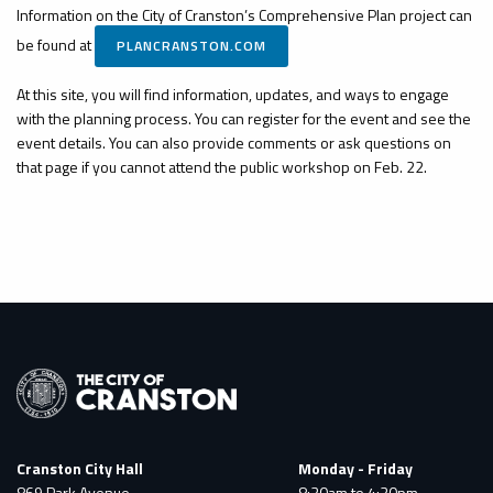
Information on the City of Cranston’s Comprehensive Plan project can
be found at
PLANCRANSTON.COM
At this site, you will find information, updates, and ways to engage
with the planning process. You can register for the event and see the
event details. You can also provide comments or ask questions on
that page if you cannot attend the public workshop on Feb. 22.
Cranston City Hall
Monday - Friday
869 Park Avenue
8:30am to 4:30pm