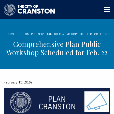
Skip
to
main
content
HOME
COMPREHENSIVE PLAN PUBLIC WORKSHOP SCHEDULED FOR FEB. 22
Comprehensive Plan Public
Workshop Scheduled for Feb. 22
February 15, 2024