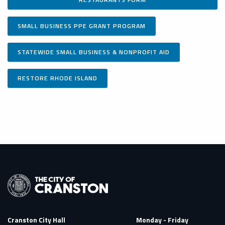
SMALL BUSINESS PPE GRANT PROGRAM
STATEWIDE SMALL BUSINESS & NONPROFIT AID
RESTORE RHODE ISLAND
Cranston City Hall
Monday - Friday