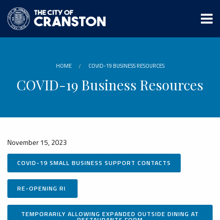
Skip
to
main
content
HOME
COVID-19 BUSINESS RESOURCES
COVID-19 Business Resources
November 15, 2023
COVID-19 SMALL BUSINESS SUPPORT CONTACTS
RE-OPENING RI
TEMPORARILY ALLOWING EXPANDED OUTSIDE DINING AT
RESTAURANTS FORM