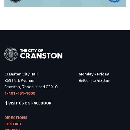
Cranston City Hall
Monday - Friday
869 Park Avenue
8:30am to 4:30pm
Cranston, Rhode Island 02910
1-401-461-1000
VISIT US ON FACEBOOK
DIRECTIONS
CONTACT