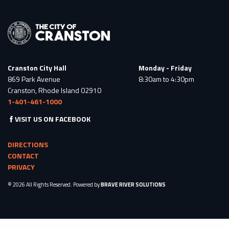
Cranston City Hall
Monday - Friday
869 Park Avenue
8:30am to 4:30pm
Cranston, Rhode Island 02910
1-401-461-1000
VISIT US ON FACEBOOK
DIRECTIONS
CONTACT
PRIVACY
© 2026 All Rights Reserved. Powered by
BRAVE RIVER SOLUTIONS