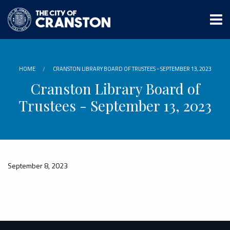
Skip
to
main
content
HOME
CRANSTON LIBRARY BOARD OF TRUSTEES - SEPTEMBER 13, 2023
Cranston Library Board of
Trustees - September 13, 2023
September 8, 2023