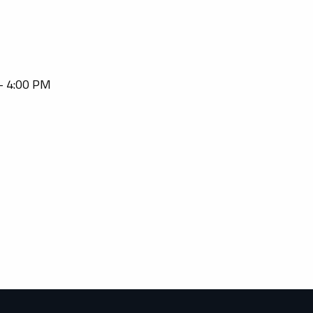
 - 4:00 PM