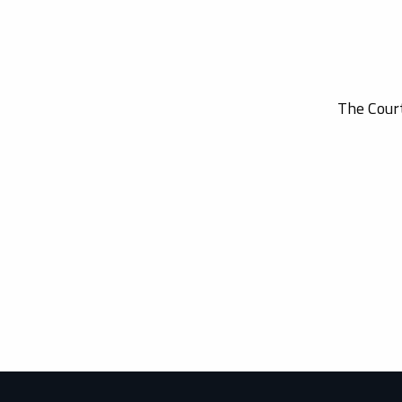
The Court