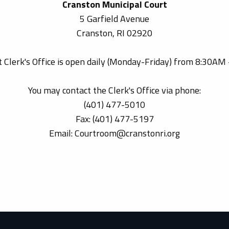
Cranston Municipal Court
5 Garfield Avenue
Cranston, RI 02920
 Clerk's Office is open daily (Monday-Friday) from 8:30AM
You may contact the Clerk's Office via phone:
(401) 477-5010
Fax: (401) 477-5197
Email: Courtroom@cranstonri.org