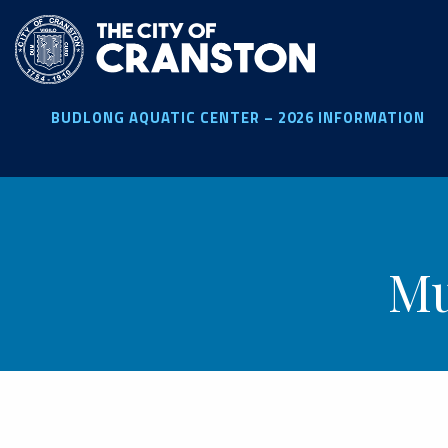
Skip
to
main
content
BUDLONG AQUATIC CENTER – 2026 INFORMATION
Mu