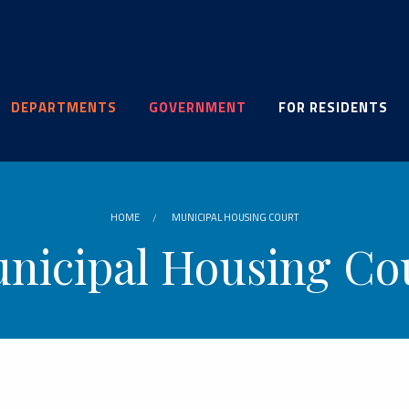
DEPARTMENTS
GOVERNMENT
FOR RESIDENTS
HOME
MUNICIPAL HOUSING COURT
nicipal Housing Co